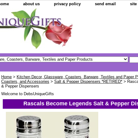
home
about us
privacy policy
send email
sit
Home
>
Kitchen Decor, Glassware, Coasters, Barware, Textiles and Paper 
Coasters, and Accessories
>
Salt & Pepper Dispensers *RETIRED*
> Rasca
& Pepper Dispensers
Welcome to DebsUniqueGifts
Rascals Become Legends Salt & Pepper Di