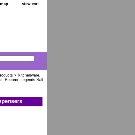
e map
view cart
Products
>
Kitchenware,
ls Become Legends Salt
spensers