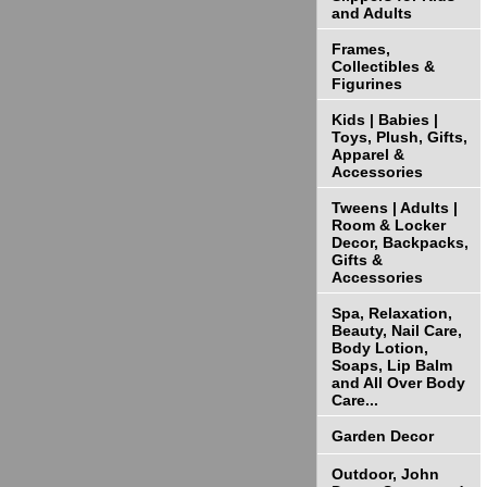
and Adults
Frames,
Collectibles &
Figurines
Kids | Babies |
Toys, Plush, Gifts,
Apparel &
Accessories
Tweens | Adults |
Room & Locker
Decor, Backpacks,
Gifts &
Accessories
Spa, Relaxation,
Beauty, Nail Care,
Body Lotion,
Soaps, Lip Balm
and All Over Body
Care...
Garden Decor
Outdoor, John