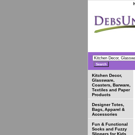
Kitchen Decor,
Glassware,
Coasters, Barware,
Textiles and Paper
Products
Designer Totes,
Bags, Apparel &
Accessories
Fun & Functional
Socks and Fuzzy
Slippers for Kids