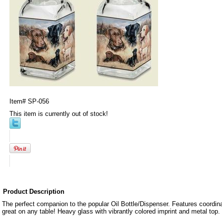
Item#
SP-056
This item is currently out of stock!
Product Description
The perfect companion to the popular Oil Bottle/Dispenser. Features coordin
great on any table! Heavy glass with vibrantly colored imprint and metal top. 