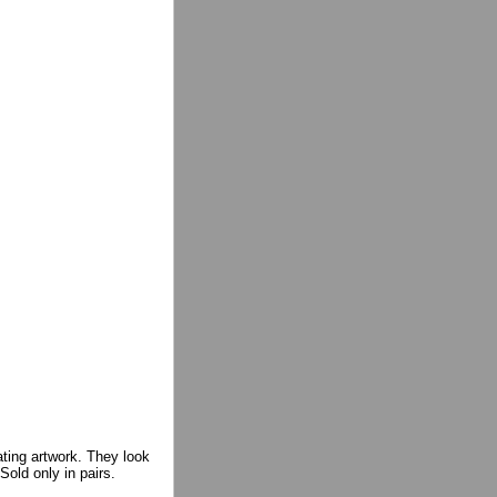
ating artwork. They look
Sold only in pairs.