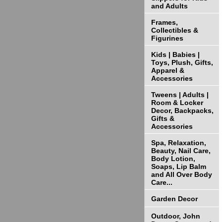
and Adults
Frames,
Collectibles &
Figurines
Kids | Babies |
Toys, Plush, Gifts,
Apparel &
Accessories
Tweens | Adults |
Room & Locker
Decor, Backpacks,
Gifts &
Accessories
Spa, Relaxation,
Beauty, Nail Care,
Body Lotion,
Soaps, Lip Balm
and All Over Body
Care...
Garden Decor
Outdoor, John