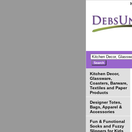
Kitchen Decor,
Glassware,
Coasters, Barware,
Textiles and Paper
Products
Designer Totes,
Bags, Apparel &
Accessories
Fun & Functional
Socks and Fuzzy
Slippers for Kids