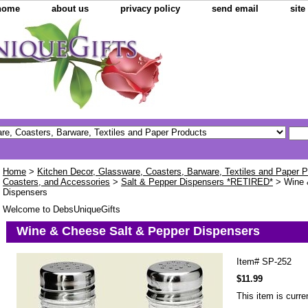
home
about us
privacy policy
send email
sit
Home
>
Kitchen Decor, Glassware, Coasters, Barware, Textiles and Paper 
Coasters, and Accessories
>
Salt & Pepper Dispensers *RETIRED*
> Wine 
Dispensers
Welcome to DebsUniqueGifts
Wine & Cheese Salt & Pepper Dispensers
Item#
SP-252
$11.99
This item is curre