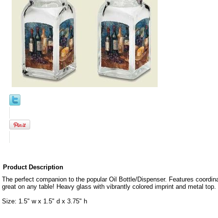
Product Description
The perfect companion to the popular Oil Bottle/Dispenser. Features coordin
great on any table! Heavy glass with vibrantly colored imprint and metal top. 
Size: 1.5" w x 1.5" d x 3.75" h