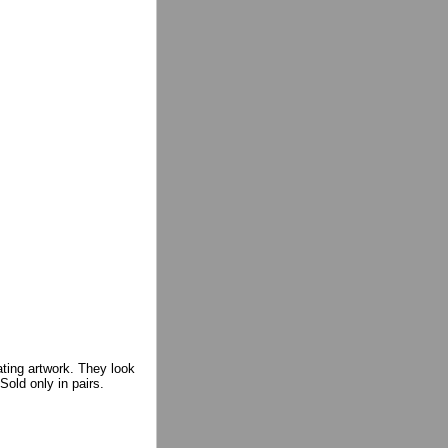
ating artwork. They look
Sold only in pairs.