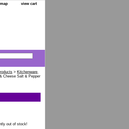
e map
view cart
Products
>
Kitchenware,
& Cheese Salt & Pepper
ntly out of stock!