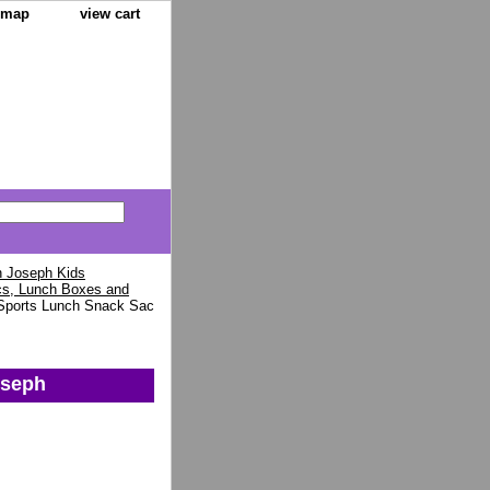
e map
view cart
 Joseph Kids
cs, Lunch Boxes and
Sports Lunch Snack Sac
oseph