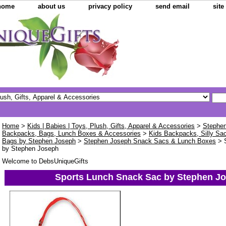
home
about us
privacy policy
send email
sit
Home
>
Kids | Babies | Toys, Plush, Gifts, Apparel & Accessories
>
Stephen
Backpacks, Bags, Lunch Boxes & Accessories
>
Kids Backpacks, Silly Sa
Bags by Stephen Joseph
>
Stephen Joseph Snack Sacs & Lunch Boxes
> 
by Stephen Joseph
Welcome to DebsUniqueGifts
Sports Lunch Snack Sac by Stephen J