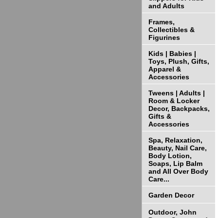
and Adults
Frames,
Collectibles &
Figurines
Kids | Babies |
Toys, Plush, Gifts,
Apparel &
Accessories
Tweens | Adults |
Room & Locker
Decor, Backpacks,
Gifts &
Accessories
Spa, Relaxation,
Beauty, Nail Care,
Body Lotion,
Soaps, Lip Balm
and All Over Body
Care...
Garden Decor
Outdoor, John