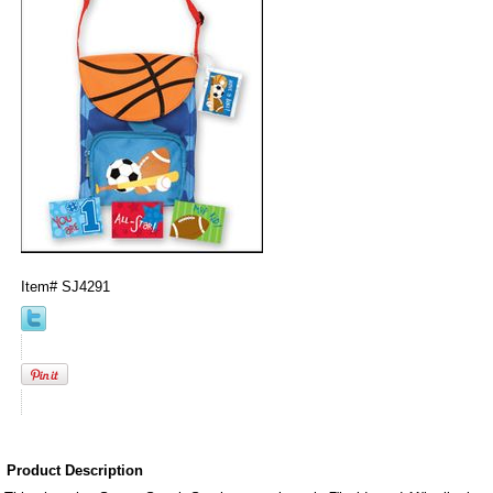
Item#
SJ4291
Product Description