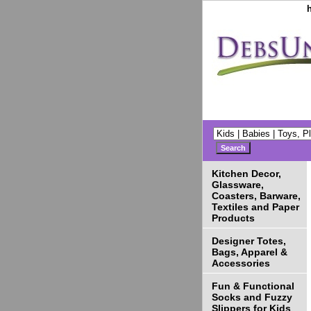
Kitchen Decor,
Glassware,
Coasters, Barware,
Textiles and Paper
Products
Designer Totes,
Bags, Apparel &
Accessories
Fun & Functional
Socks and Fuzzy
Slippers for Kids