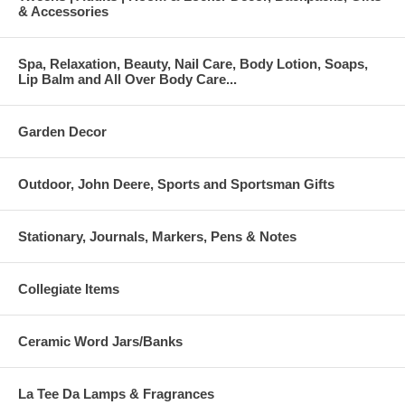
& Accessories
Spa, Relaxation, Beauty, Nail Care, Body Lotion, Soaps,
Lip Balm and All Over Body Care...
Garden Decor
Outdoor, John Deere, Sports and Sportsman Gifts
Stationary, Journals, Markers, Pens & Notes
Collegiate Items
Ceramic Word Jars/Banks
La Tee Da Lamps & Fragrances