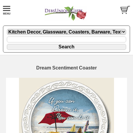
Dream Scentiment Coaster