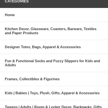
CATEGORIES
Home
Kitchen Decor, Glassware, Coasters, Barware, Textiles
and Paper Products
Designer Totes, Bags, Apparel & Accessories
Fun & Functional Socks and Fuzzy Slippers for Kids and
Adults
Frames, Collectibles & Figurines
Kids | Babies | Toys, Plush, Gifts, Apparel & Accessories
Tweens | Adults | Room & Locker Decor, Backpacks, Gifts