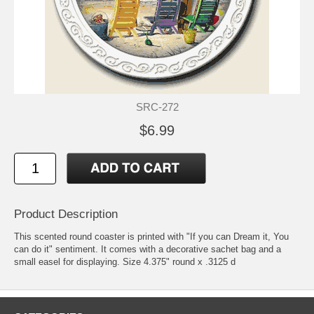
SRC-272
$6.99
Product Description
This scented round coaster is printed with "If you can Dream it, You
can do it" sentiment. It comes with a decorative sachet bag and a
small easel for displaying. Size 4.375" round x .3125 d