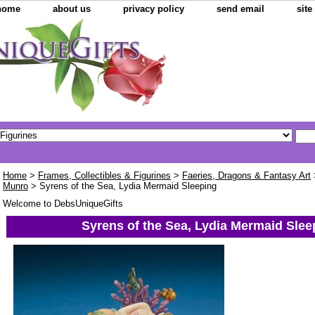
home
about us
privacy policy
send email
sit
Home
>
Frames, Collectibles & Figurines
>
Faeries, Dragons & Fantasy Art
Munro
> Syrens of the Sea, Lydia Mermaid Sleeping
Welcome to DebsUniqueGifts
Syrens of the Sea, Lydia Mermaid Slee