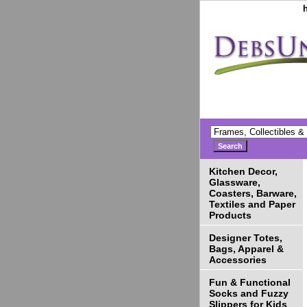
Kitchen Decor,
Glassware,
Coasters, Barware,
Textiles and Paper
Products
Designer Totes,
Bags, Apparel &
Accessories
Fun & Functional
Socks and Fuzzy
Slippers for Kids