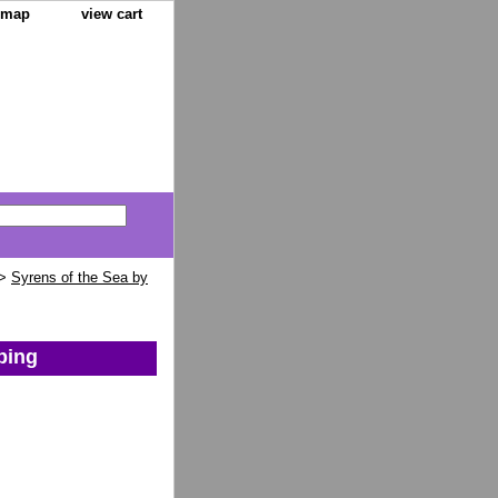
e map
view cart
>
Syrens of the Sea by
ping