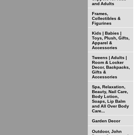
and Adults
Frames,
Collectibles &
Figurines
Kids | Babies |
Toys, Plush, Gifts,
Apparel &
Accessories
Tweens | Adults |
Room & Locker
Decor, Backpacks,
Gifts &
Accessories
Spa, Relaxation,
Beauty, Nail Care,
Body Lotion,
Soaps, Lip Balm
and All Over Body
Care...
Garden Decor
Outdoor, John