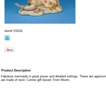
Item#
SS616
Product Description
Fabulous mermaids in great poses and detailed settings. These are approxima
are made of resin. Comes gift boxed. From Munro.