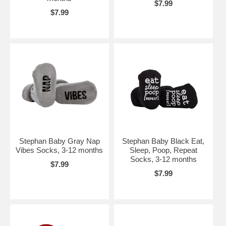
$7.99
$7.99
Stephan Baby Gray Nap
Stephan Baby Black Eat,
Vibes Socks, 3-12 months
Sleep, Poop, Repeat
Socks, 3-12 months
$7.99
$7.99