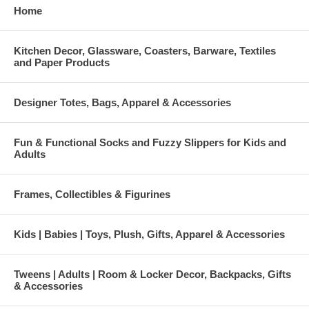
Home
Kitchen Decor, Glassware, Coasters, Barware, Textiles
and Paper Products
Designer Totes, Bags, Apparel & Accessories
Fun & Functional Socks and Fuzzy Slippers for Kids and
Adults
Frames, Collectibles & Figurines
Kids | Babies | Toys, Plush, Gifts, Apparel & Accessories
Tweens | Adults | Room & Locker Decor, Backpacks, Gifts
& Accessories