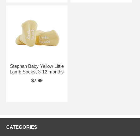
Stephan Baby Yellow Little
Lamb Socks, 3-12 months
$7.99
CATEGORIES