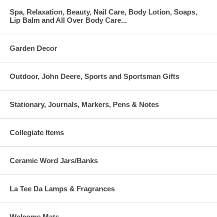
Spa, Relaxation, Beauty, Nail Care, Body Lotion, Soaps,
Lip Balm and All Over Body Care...
Garden Decor
Outdoor, John Deere, Sports and Sportsman Gifts
Stationary, Journals, Markers, Pens & Notes
Collegiate Items
Ceramic Word Jars/Banks
La Tee Da Lamps & Fragrances
Welcome Mats