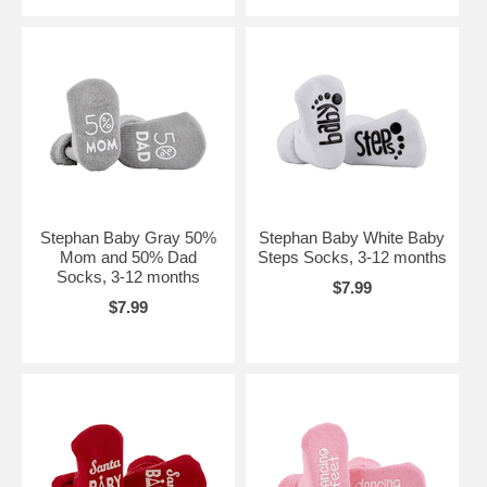
Stephan Baby Gray 50%
Stephan Baby White Baby
Mom and 50% Dad
Steps Socks, 3-12 months
Socks, 3-12 months
$7.99
$7.99