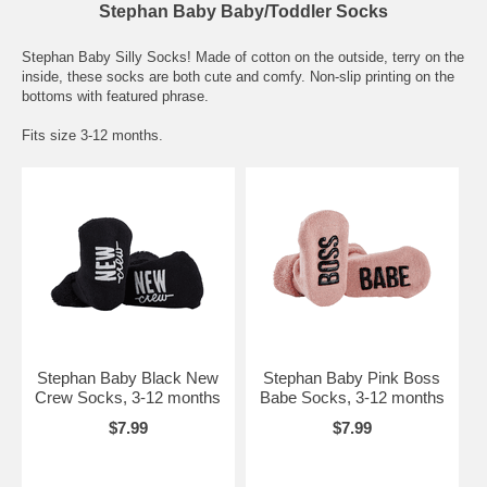
Stephan Baby Baby/Toddler Socks
Stephan Baby Silly Socks! Made of cotton on the outside, terry on the
inside, these socks are both cute and comfy. Non-slip printing on the
bottoms with featured phrase.
Fits size 3-12 months.
Stephan Baby Black New
Stephan Baby Pink Boss
Crew Socks, 3-12 months
Babe Socks, 3-12 months
$7.99
$7.99