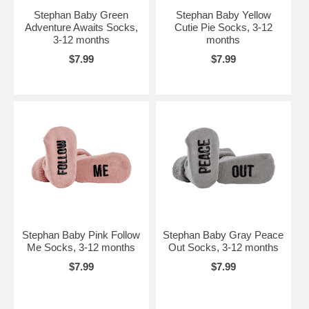
Stephan Baby Green
Stephan Baby Yellow
Adventure Awaits Socks,
Cutie Pie Socks, 3-12
3-12 months
months
$7.99
$7.99
Stephan Baby Pink Follow
Stephan Baby Gray Peace
Me Socks, 3-12 months
Out Socks, 3-12 months
$7.99
$7.99