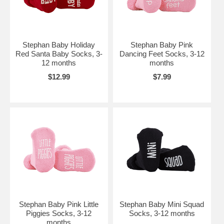
Stephan Baby Holiday
Stephan Baby Pink
Red Santa Baby Socks, 3-
Dancing Feet Socks, 3-12
12 months
months
$12.99
$7.99
Stephan Baby Pink Little
Stephan Baby Mini Squad
Piggies Socks, 3-12
Socks, 3-12 months
months