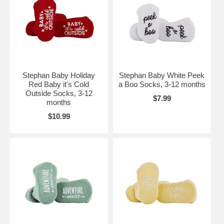
Stephan Baby Holiday
Stephan Baby White Peek
Red Baby it's Cold
a Boo Socks, 3-12 months
Outside Socks, 3-12
$7.99
months
$10.99