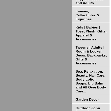
and Adults
Frames,
Collectibles &
Figurines
Kids | Babies |
Toys, Plush, Gifts,
Apparel &
Accessories
Tweens | Adults |
Room & Locker
Decor, Backpacks,
Gifts &
Accessories
Spa, Relaxation,
Beauty, Nail Care,
Body Lotion,
Soaps, Lip Balm
and All Over Body
Care...
Garden Decor
Outdoor, John