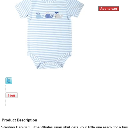
Product Description
Stephan Baby's 3 Little Whales snap shirt gets your little one ready for a busy