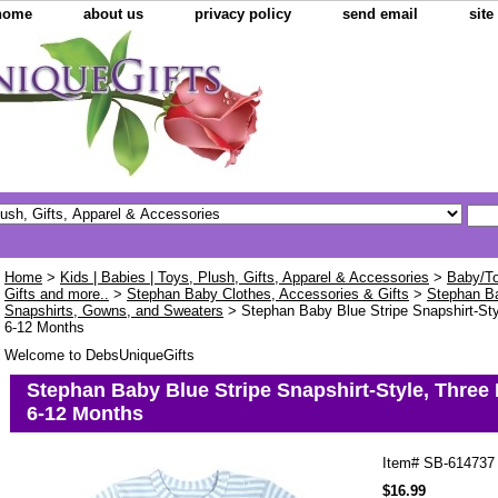
home
about us
privacy policy
send email
sit
Home
>
Kids | Babies | Toys, Plush, Gifts, Apparel & Accessories
>
Baby/To
Gifts and more..
>
Stephan Baby Clothes, Accessories & Gifts
>
Stephan B
Snapshirts, Gowns, and Sweaters
> Stephan Baby Blue Stripe Snapshirt-Styl
6-12 Months
Welcome to DebsUniqueGifts
Stephan Baby Blue Stripe Snapshirt-Style, Three 
6-12 Months
Item#
SB-614737
$16.99