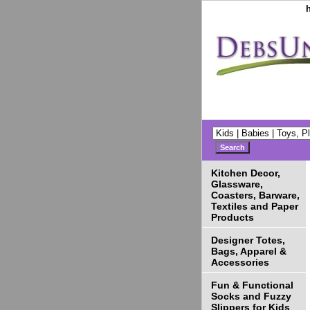
Kitchen Decor,
Glassware,
Coasters, Barware,
Textiles and Paper
Products
Designer Totes,
Bags, Apparel &
Accessories
Fun & Functional
Socks and Fuzzy
Slippers for Kids