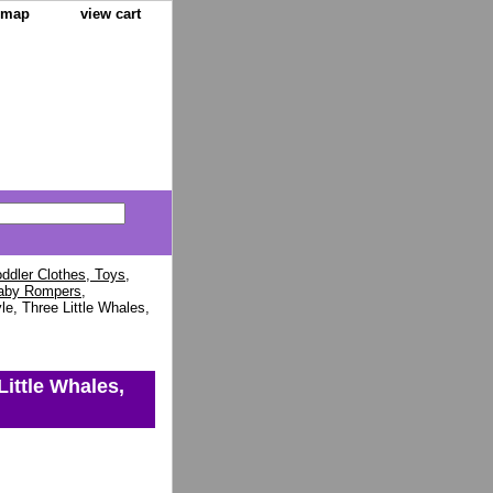
e map
view cart
ddler Clothes, Toys,
aby Rompers,
e, Three Little Whales,
Little Whales,