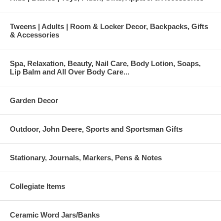
Tweens | Adults | Room & Locker Decor, Backpacks, Gifts
& Accessories
Spa, Relaxation, Beauty, Nail Care, Body Lotion, Soaps,
Lip Balm and All Over Body Care...
Garden Decor
Outdoor, John Deere, Sports and Sportsman Gifts
Stationary, Journals, Markers, Pens & Notes
Collegiate Items
Ceramic Word Jars/Banks