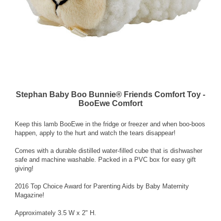
Stephan Baby Boo Bunnie® Friends Comfort Toy -
BooEwe Comfort
Keep this lamb BooEwe in the fridge or freezer and when boo-boos
happen, apply to the hurt and watch the tears disappear!
Comes with a durable distilled water-filled cube that is dishwasher
safe and machine washable. Packed in a PVC box for easy gift
giving!
2016 Top Choice Award for Parenting Aids by Baby Maternity
Magazine!
Approximately 3.5 W x 2" H.