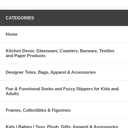
CATEGORIES
Home
Kitchen Decor, Glassware, Coasters, Barware, Textiles
and Paper Products
Designer Totes, Bags, Apparel & Accessories
Fun & Functional Socks and Fuzzy Slippers for Kids and
Adults
Frames, Collectibles & Figurines
Kids | Babies | Toys, Plush, Gifts, Apparel & Accessories