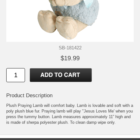
SB-181422
$19.99
Product Description
Plush Praying Lamb will comfort baby. Lamb is lovable and soft with a
poly plush blue fur. Praying lamb will play "Jesus Loves Me' when you
press the tummy button. Lamb measures approximately 11” high and
is made of sherpa polyester plush. To clean damp wipe only.