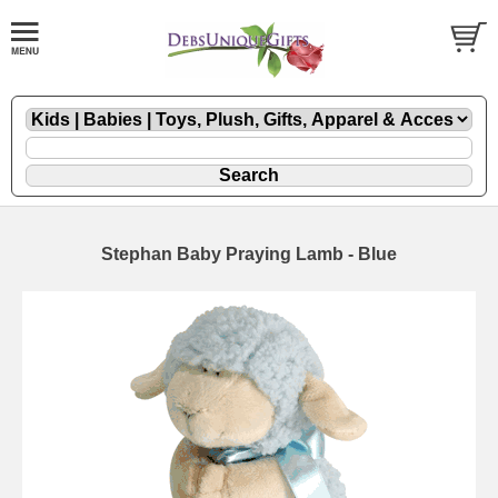
Stephan Baby Praying Lamb - Blue