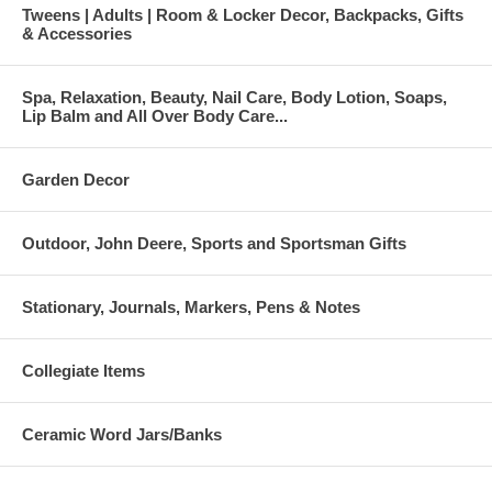
Tweens | Adults | Room & Locker Decor, Backpacks, Gifts
& Accessories
Spa, Relaxation, Beauty, Nail Care, Body Lotion, Soaps,
Lip Balm and All Over Body Care...
Garden Decor
Outdoor, John Deere, Sports and Sportsman Gifts
Stationary, Journals, Markers, Pens & Notes
Collegiate Items
Ceramic Word Jars/Banks