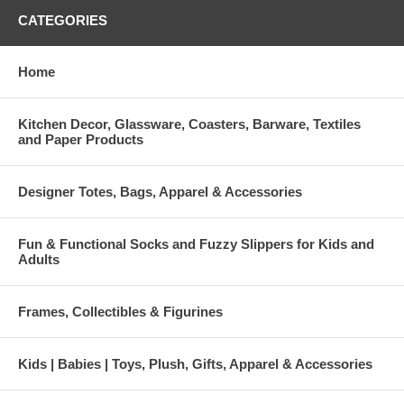
CATEGORIES
Home
Kitchen Decor, Glassware, Coasters, Barware, Textiles
and Paper Products
Designer Totes, Bags, Apparel & Accessories
Fun & Functional Socks and Fuzzy Slippers for Kids and
Adults
Frames, Collectibles & Figurines
Kids | Babies | Toys, Plush, Gifts, Apparel & Accessories