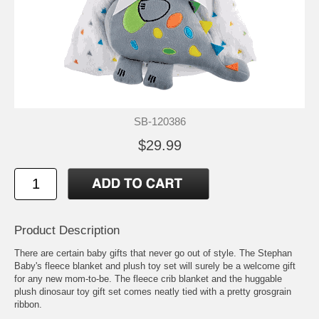
SB-120386
$29.99
Product Description
There are certain baby gifts that never go out of style. The Stephan
Baby's fleece blanket and plush toy set will surely be a welcome gift
for any new mom-to-be. The fleece crib blanket and the huggable
plush dinosaur toy gift set comes neatly tied with a pretty grosgrain
ribbon.