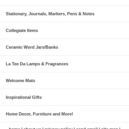
Stationary, Journals, Markers, Pens & Notes
Collegiate Items
Ceramic Word Jars/Banks
La Tee Da Lamps & Fragrances
Welcome Mats
Inspirational Gifts
Home Decor, Furniture and More!