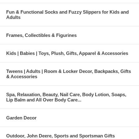
Fun & Functional Socks and Fuzzy Slippers for Kids and
Adults
Frames, Collectibles & Figurines
Kids | Babies | Toys, Plush, Gifts, Apparel & Accessories
Tweens | Adults | Room & Locker Decor, Backpacks, Gifts
& Accessories
Spa, Relaxation, Beauty, Nail Care, Body Lotion, Soaps,
Lip Balm and All Over Body Care...
Garden Decor
Outdoor, John Deere, Sports and Sportsman Gifts