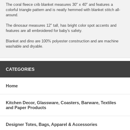
The coral fleece crib blanket measures 30" x 40" and features a
colorful triangle pattern and is neatly hemmed with blanket stitch all-
around.
The dinosaur measures 12" tall, has bright color spot accents and
features are all embroidered for baby's safety.
Blanket and dino are 100% polyester construction and are machine
washable and dryable.
CATEGORIES
Home
Kitchen Decor, Glassware, Coasters, Barware, Textiles
and Paper Products
Designer Totes, Bags, Apparel & Accessories