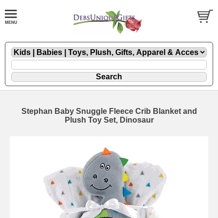
Stephan Baby Snuggle Fleece Crib Blanket and
Plush Toy Set, Dinosaur