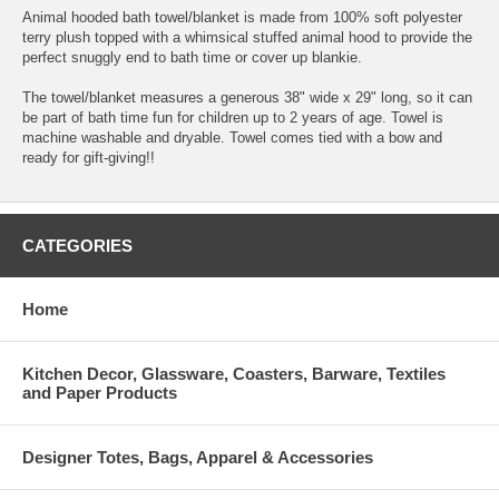
Animal hooded bath towel/blanket is made from 100% soft polyester
terry plush topped with a whimsical stuffed animal hood to provide the
perfect snuggly end to bath time or cover up blankie.
The towel/blanket measures a generous 38" wide x 29" long, so it can
be part of bath time fun for children up to 2 years of age. Towel is
machine washable and dryable. Towel comes tied with a bow and
ready for gift-giving!!
CATEGORIES
Home
Kitchen Decor, Glassware, Coasters, Barware, Textiles
and Paper Products
Designer Totes, Bags, Apparel & Accessories