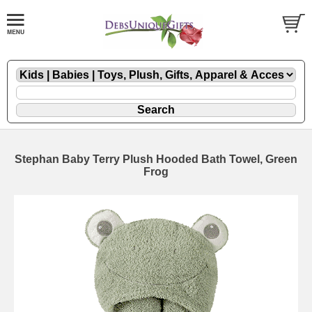
Stephan Baby Terry Plush Hooded Bath Towel, Green
Frog