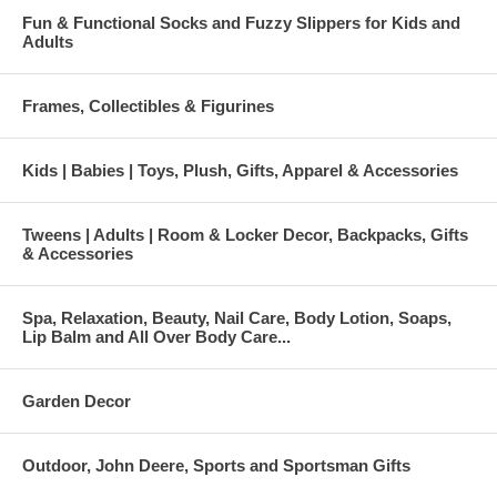
Fun & Functional Socks and Fuzzy Slippers for Kids and
Adults
Frames, Collectibles & Figurines
Kids | Babies | Toys, Plush, Gifts, Apparel & Accessories
Tweens | Adults | Room & Locker Decor, Backpacks, Gifts
& Accessories
Spa, Relaxation, Beauty, Nail Care, Body Lotion, Soaps,
Lip Balm and All Over Body Care...
Garden Decor
Outdoor, John Deere, Sports and Sportsman Gifts