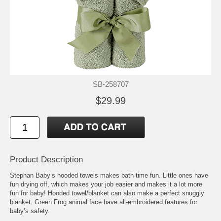
SB-258707
$29.99
Product Description
Stephan Baby’s hooded towels makes bath time fun. Little ones have
fun drying off, which makes your job easier and makes it a lot more
fun for baby! Hooded towel/blanket can also make a perfect snuggly
blanket. Green Frog animal face have all-embroidered features for
baby’s safety.