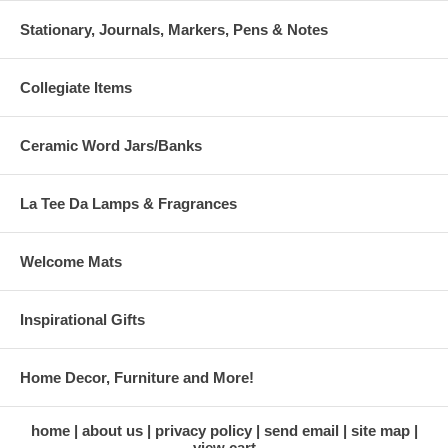
Stationary, Journals, Markers, Pens & Notes
Collegiate Items
Ceramic Word Jars/Banks
La Tee Da Lamps & Fragrances
Welcome Mats
Inspirational Gifts
Home Decor, Furniture and More!
home
about us
privacy policy
send email
site map
view cart