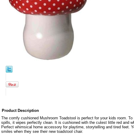
Product Description
The comfy cushioned Mushroom Toadstool is perfect for your kids room. To 
spills, it wipes perfectly clean. It is cushioned with the cutest little red and w
Perfect whimsical home accessory for playtime, storytelling and tired feet. Your
smiles when they see their new toadstool chair.