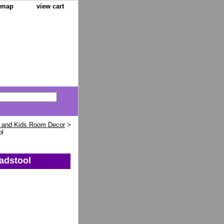
e map
view cart
 and Kids Room Decor
>
ol
adstool