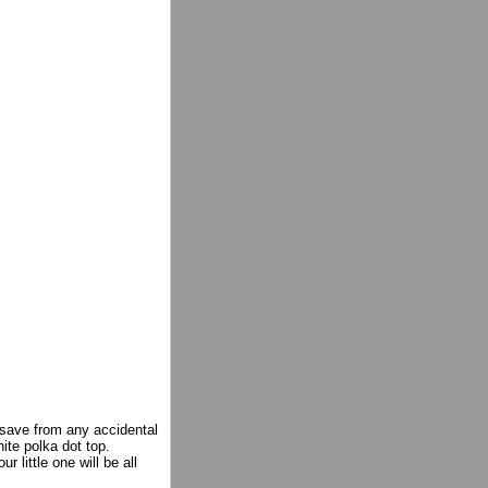
save from any accidental
hite polka dot top.
 little one will be all