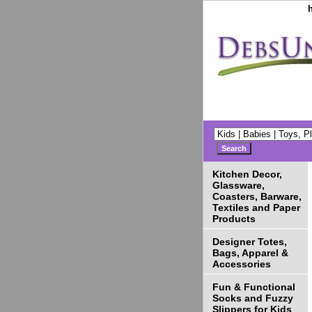
Kitchen Decor,
Glassware,
Coasters, Barware,
Textiles and Paper
Products
Designer Totes,
Bags, Apparel &
Accessories
Fun & Functional
Socks and Fuzzy
Slippers for Kids