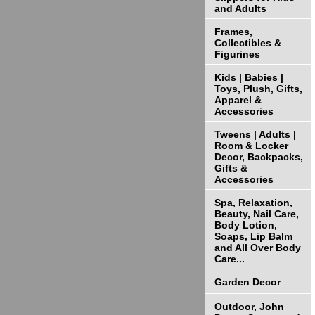
and Adults
Frames,
Collectibles &
Figurines
Kids | Babies |
Toys, Plush, Gifts,
Apparel &
Accessories
Tweens | Adults |
Room & Locker
Decor, Backpacks,
Gifts &
Accessories
Spa, Relaxation,
Beauty, Nail Care,
Body Lotion,
Soaps, Lip Balm
and All Over Body
Care...
Garden Decor
Outdoor, John