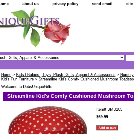
home
about us
privacy policy
send email
sit
Home
>
Kids | Babies | Toys, Plush, Gifts, Apparel & Accessories
>
Nursery
Kid's Fun Furniture
> Streamline Kid's Comfy Cushioned Mushroom Toadsto
Welcome to DebsUniqueGifts
Streamline Kid's Comfy Cushioned Mushroom To
Item#
BMU105
$69.99