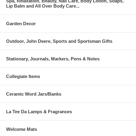
Spa, Relaxation, Beauty, Nail Care, Body Lotion, Soaps,
Lip Balm and All Over Body Care...
Garden Decor
Outdoor, John Deere, Sports and Sportsman Gifts
Stationary, Journals, Markers, Pens & Notes
Collegiate Items
Ceramic Word Jars/Banks
La Tee Da Lamps & Fragrances
Welcome Mats