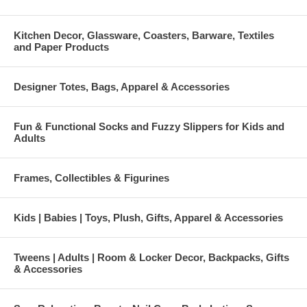
Kitchen Decor, Glassware, Coasters, Barware, Textiles
and Paper Products
Designer Totes, Bags, Apparel & Accessories
Fun & Functional Socks and Fuzzy Slippers for Kids and
Adults
Frames, Collectibles & Figurines
Kids | Babies | Toys, Plush, Gifts, Apparel & Accessories
Tweens | Adults | Room & Locker Decor, Backpacks, Gifts
& Accessories