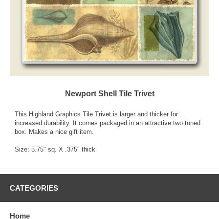
Newport Shell Tile Trivet
This Highland Graphics Tile Trivet is larger and thicker for
increased durability. It comes packaged in an attractive two toned
box. Makes a nice gift item.
Size: 5.75" sq. X .375" thick
CATEGORIES
Home