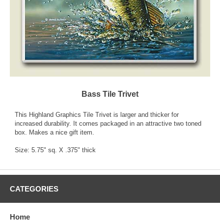
Bass Tile Trivet
This Highland Graphics Tile Trivet is larger and thicker for
increased durability. It comes packaged in an attractive two toned
box. Makes a nice gift item.
Size: 5.75" sq. X .375" thick
CATEGORIES
Home