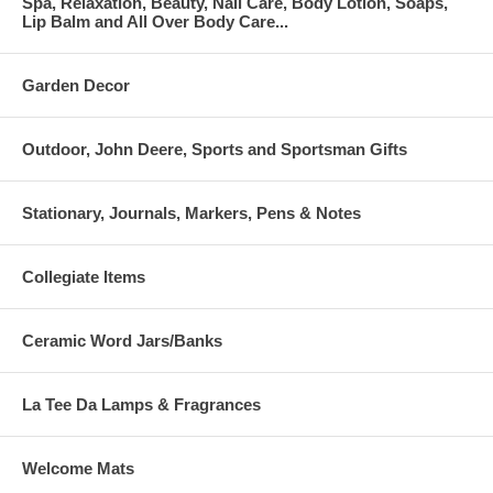
Spa, Relaxation, Beauty, Nail Care, Body Lotion, Soaps,
Lip Balm and All Over Body Care...
Garden Decor
Outdoor, John Deere, Sports and Sportsman Gifts
Stationary, Journals, Markers, Pens & Notes
Collegiate Items
Ceramic Word Jars/Banks
La Tee Da Lamps & Fragrances
Welcome Mats