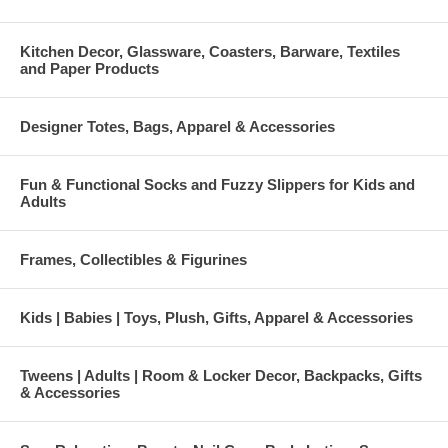
Kitchen Decor, Glassware, Coasters, Barware, Textiles
and Paper Products
Designer Totes, Bags, Apparel & Accessories
Fun & Functional Socks and Fuzzy Slippers for Kids and
Adults
Frames, Collectibles & Figurines
Kids | Babies | Toys, Plush, Gifts, Apparel & Accessories
Tweens | Adults | Room & Locker Decor, Backpacks, Gifts
& Accessories