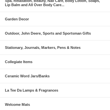
Spa, Relaxation, Beauty, Nail Care, Body Lotion, Soaps,
Lip Balm and All Over Body Care...
Garden Decor
Outdoor, John Deere, Sports and Sportsman Gifts
Stationary, Journals, Markers, Pens & Notes
Collegiate Items
Ceramic Word Jars/Banks
La Tee Da Lamps & Fragrances
Welcome Mats