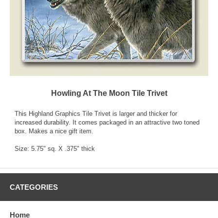
Howling At The Moon Tile Trivet
This Highland Graphics Tile Trivet is larger and thicker for
increased durability. It comes packaged in an attractive two toned
box. Makes a nice gift item.
Size: 5.75" sq. X .375" thick
CATEGORIES
Home