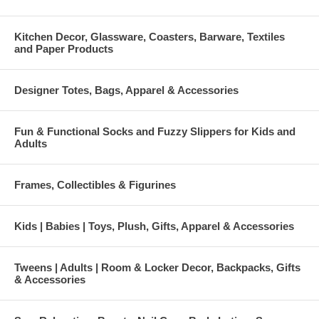
Kitchen Decor, Glassware, Coasters, Barware, Textiles
and Paper Products
Designer Totes, Bags, Apparel & Accessories
Fun & Functional Socks and Fuzzy Slippers for Kids and
Adults
Frames, Collectibles & Figurines
Kids | Babies | Toys, Plush, Gifts, Apparel & Accessories
Tweens | Adults | Room & Locker Decor, Backpacks, Gifts
& Accessories