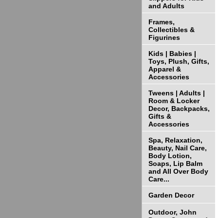
and Adults
Frames,
Collectibles &
Figurines
Kids | Babies |
Toys, Plush, Gifts,
Apparel &
Accessories
Tweens | Adults |
Room & Locker
Decor, Backpacks,
Gifts &
Accessories
Spa, Relaxation,
Beauty, Nail Care,
Body Lotion,
Soaps, Lip Balm
and All Over Body
Care...
Garden Decor
Outdoor, John