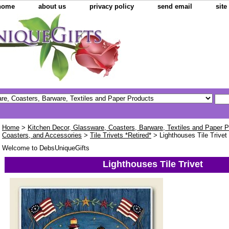
home
about us
privacy policy
send email
sit
Home
>
Kitchen Decor, Glassware, Coasters, Barware, Textiles and Paper 
Coasters, and Accessories
>
Tile Trivets *Retired*
> Lighthouses Tile Trivet
Welcome to DebsUniqueGifts
Lighthouses Tile Trivet