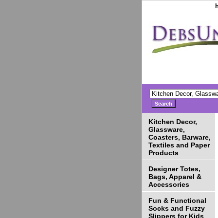
Kitchen Decor,
Glassware,
Coasters, Barware,
Textiles and Paper
Products
Designer Totes,
Bags, Apparel &
Accessories
Fun & Functional
Socks and Fuzzy
Slippers for Kids