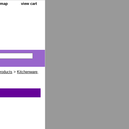
e map
view cart
Products
>
Kitchenware,