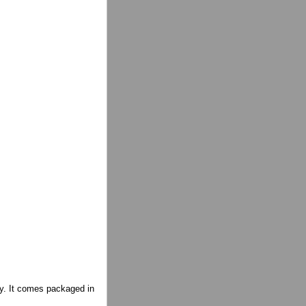
ity. It comes packaged in