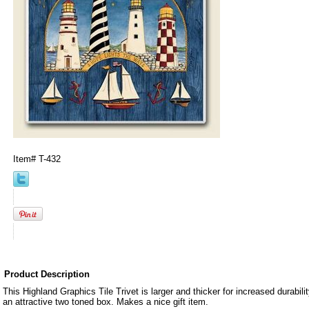
Item#
T-432
Product Description
This Highland Graphics Tile Trivet is larger and thicker for increased durabil
an attractive two toned box. Makes a nice gift item.