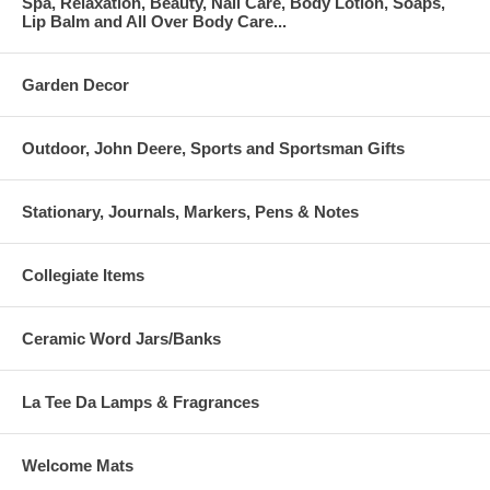
Spa, Relaxation, Beauty, Nail Care, Body Lotion, Soaps,
Lip Balm and All Over Body Care...
Garden Decor
Outdoor, John Deere, Sports and Sportsman Gifts
Stationary, Journals, Markers, Pens & Notes
Collegiate Items
Ceramic Word Jars/Banks
La Tee Da Lamps & Fragrances
Welcome Mats