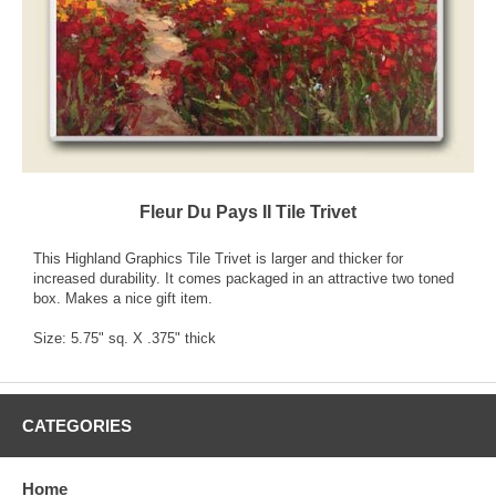
Fleur Du Pays II Tile Trivet
This Highland Graphics Tile Trivet is larger and thicker for
increased durability. It comes packaged in an attractive two toned
box. Makes a nice gift item.
Size: 5.75" sq. X .375" thick
CATEGORIES
Home