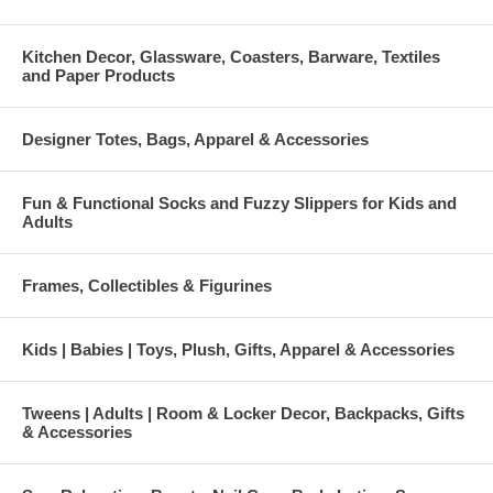
Kitchen Decor, Glassware, Coasters, Barware, Textiles
and Paper Products
Designer Totes, Bags, Apparel & Accessories
Fun & Functional Socks and Fuzzy Slippers for Kids and
Adults
Frames, Collectibles & Figurines
Kids | Babies | Toys, Plush, Gifts, Apparel & Accessories
Tweens | Adults | Room & Locker Decor, Backpacks, Gifts
& Accessories