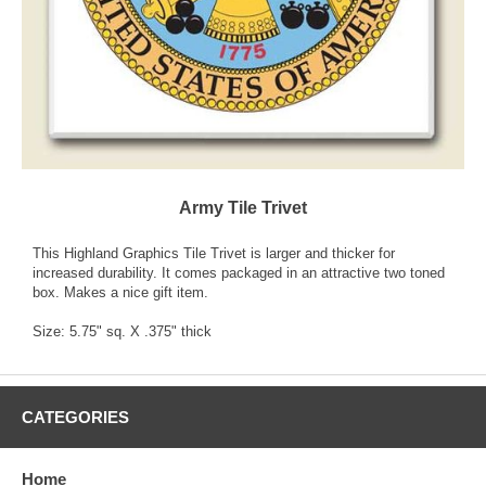
Army Tile Trivet
This Highland Graphics Tile Trivet is larger and thicker for
increased durability. It comes packaged in an attractive two toned
box. Makes a nice gift item.
Size: 5.75" sq. X .375" thick
CATEGORIES
Home