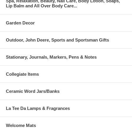
Spa, Relaxation, Beauty, Nail Care, Body Lotion, Soaps,
Lip Balm and All Over Body Care...
Garden Decor
Outdoor, John Deere, Sports and Sportsman Gifts
Stationary, Journals, Markers, Pens & Notes
Collegiate Items
Ceramic Word Jars/Banks
La Tee Da Lamps & Fragrances
Welcome Mats