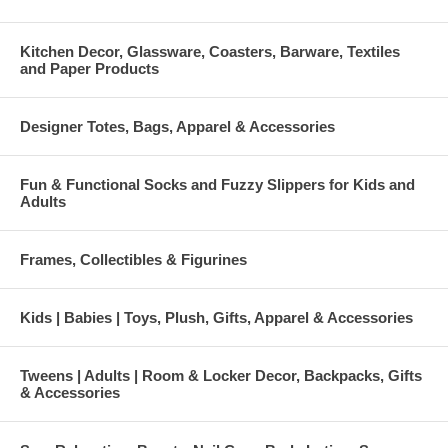
Kitchen Decor, Glassware, Coasters, Barware, Textiles
and Paper Products
Designer Totes, Bags, Apparel & Accessories
Fun & Functional Socks and Fuzzy Slippers for Kids and
Adults
Frames, Collectibles & Figurines
Kids | Babies | Toys, Plush, Gifts, Apparel & Accessories
Tweens | Adults | Room & Locker Decor, Backpacks, Gifts
& Accessories