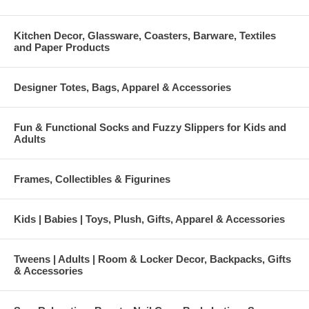
Kitchen Decor, Glassware, Coasters, Barware, Textiles
and Paper Products
Designer Totes, Bags, Apparel & Accessories
Fun & Functional Socks and Fuzzy Slippers for Kids and
Adults
Frames, Collectibles & Figurines
Kids | Babies | Toys, Plush, Gifts, Apparel & Accessories
Tweens | Adults | Room & Locker Decor, Backpacks, Gifts
& Accessories