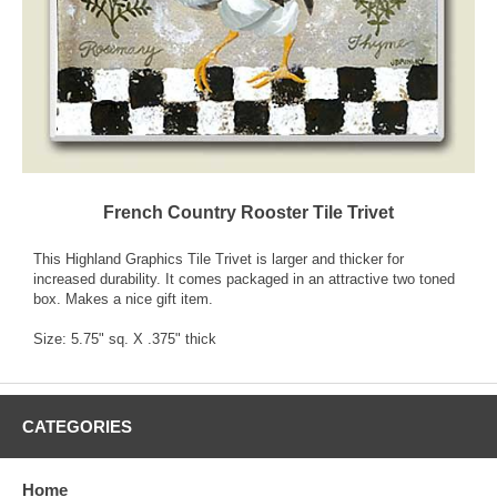
French Country Rooster Tile Trivet
This Highland Graphics Tile Trivet is larger and thicker for
increased durability. It comes packaged in an attractive two toned
box. Makes a nice gift item.
Size: 5.75" sq. X .375" thick
CATEGORIES
Home