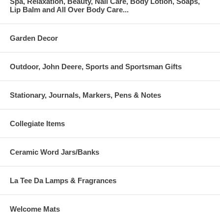
Spa, Relaxation, Beauty, Nail Care, Body Lotion, Soaps,
Lip Balm and All Over Body Care...
Garden Decor
Outdoor, John Deere, Sports and Sportsman Gifts
Stationary, Journals, Markers, Pens & Notes
Collegiate Items
Ceramic Word Jars/Banks
La Tee Da Lamps & Fragrances
Welcome Mats