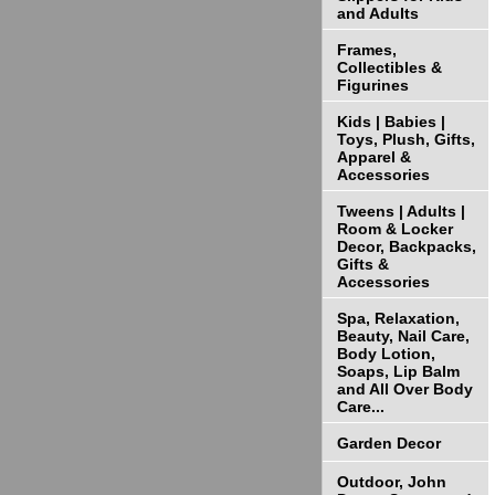
and Adults
Frames,
Collectibles &
Figurines
Kids | Babies |
Toys, Plush, Gifts,
Apparel &
Accessories
Tweens | Adults |
Room & Locker
Decor, Backpacks,
Gifts &
Accessories
Spa, Relaxation,
Beauty, Nail Care,
Body Lotion,
Soaps, Lip Balm
and All Over Body
Care...
Garden Decor
Outdoor, John