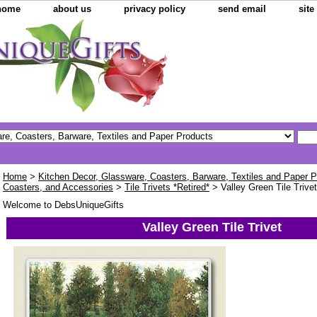
home
about us
privacy policy
send email
sit
Home
>
Kitchen Decor, Glassware, Coasters, Barware, Textiles and Paper 
Coasters, and Accessories
>
Tile Trivets *Retired*
> Valley Green Tile Trivet
Welcome to DebsUniqueGifts
Valley Green Tile Trivet