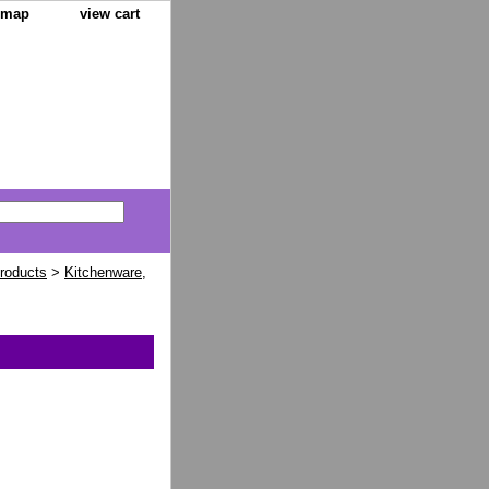
e map
view cart
Products
>
Kitchenware,