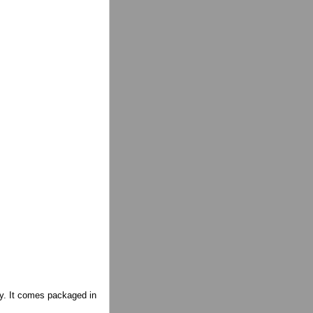
ity. It comes packaged in