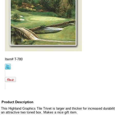
Item#
T-780
Product Description
This Highland Graphics Tile Trivet is larger and thicker for increased durabil
an attractive two toned box. Makes a nice gift item.