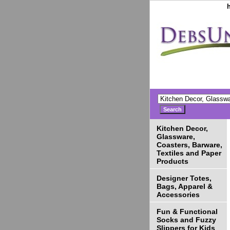
Kitchen Decor,
Glassware,
Coasters, Barware,
Textiles and Paper
Products
Designer Totes,
Bags, Apparel &
Accessories
Fun & Functional
Socks and Fuzzy
Slippers for Kids