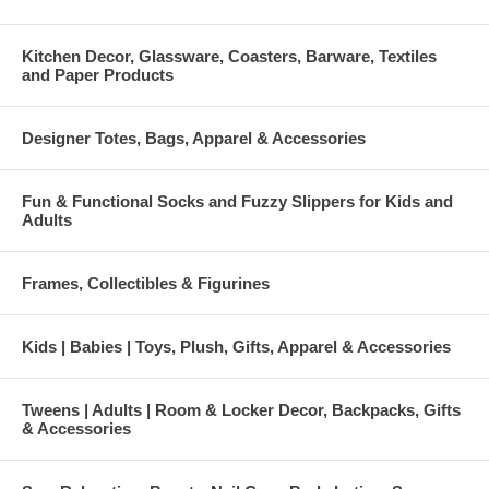
Kitchen Decor, Glassware, Coasters, Barware, Textiles
and Paper Products
Designer Totes, Bags, Apparel & Accessories
Fun & Functional Socks and Fuzzy Slippers for Kids and
Adults
Frames, Collectibles & Figurines
Kids | Babies | Toys, Plush, Gifts, Apparel & Accessories
Tweens | Adults | Room & Locker Decor, Backpacks, Gifts
& Accessories