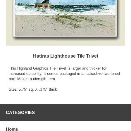
Hattras Lighthouse Tile Trivet
This Highland Graphics Tile Trivet is larger and thicker for
increased durability. It comes packaged in an attractive two toned
box. Makes a nice gift item.
Size: 5.75" sq. X .375" thick
CATEGORIES
Home