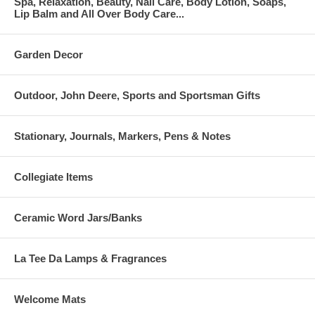
Spa, Relaxation, Beauty, Nail Care, Body Lotion, Soaps,
Lip Balm and All Over Body Care...
Garden Decor
Outdoor, John Deere, Sports and Sportsman Gifts
Stationary, Journals, Markers, Pens & Notes
Collegiate Items
Ceramic Word Jars/Banks
La Tee Da Lamps & Fragrances
Welcome Mats