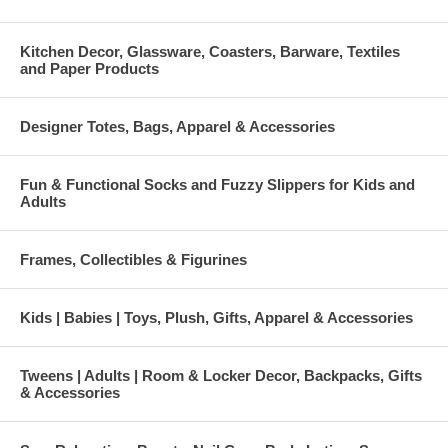
Kitchen Decor, Glassware, Coasters, Barware, Textiles
and Paper Products
Designer Totes, Bags, Apparel & Accessories
Fun & Functional Socks and Fuzzy Slippers for Kids and
Adults
Frames, Collectibles & Figurines
Kids | Babies | Toys, Plush, Gifts, Apparel & Accessories
Tweens | Adults | Room & Locker Decor, Backpacks, Gifts
& Accessories