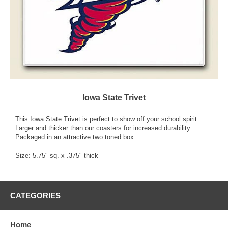
Iowa State Trivet
This Iowa State Trivet is perfect to show off your school spirit.
Larger and thicker than our coasters for increased durability.
Packaged in an attractive two toned box
Size: 5.75" sq. x .375" thick
CATEGORIES
Home