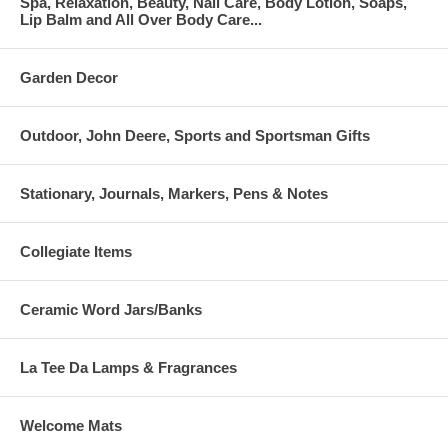
Spa, Relaxation, Beauty, Nail Care, Body Lotion, Soaps,
Lip Balm and All Over Body Care...
Garden Decor
Outdoor, John Deere, Sports and Sportsman Gifts
Stationary, Journals, Markers, Pens & Notes
Collegiate Items
Ceramic Word Jars/Banks
La Tee Da Lamps & Fragrances
Welcome Mats