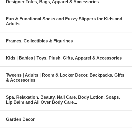
Designer Totes, Bags, Apparel & Accessories
Fun & Functional Socks and Fuzzy Slippers for Kids and
Adults
Frames, Collectibles & Figurines
Kids | Babies | Toys, Plush, Gifts, Apparel & Accessories
Tweens | Adults | Room & Locker Decor, Backpacks, Gifts
& Accessories
Spa, Relaxation, Beauty, Nail Care, Body Lotion, Soaps,
Lip Balm and All Over Body Care...
Garden Decor