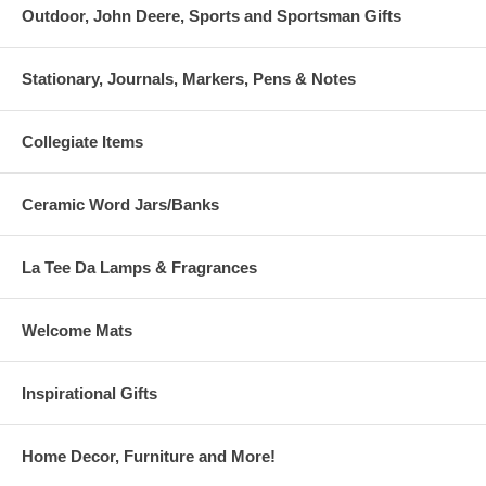
Outdoor, John Deere, Sports and Sportsman Gifts
Stationary, Journals, Markers, Pens & Notes
Collegiate Items
Ceramic Word Jars/Banks
La Tee Da Lamps & Fragrances
Welcome Mats
Inspirational Gifts
Home Decor, Furniture and More!