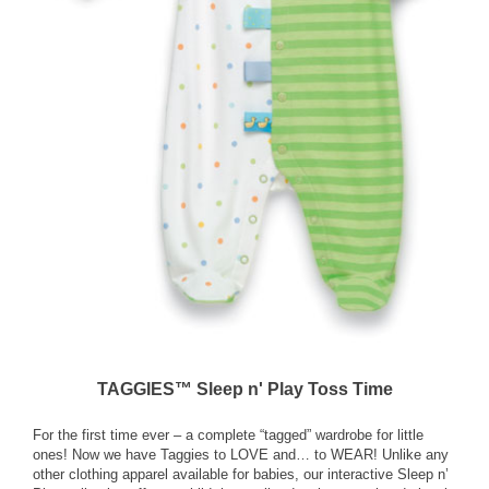
TAGGIES™ Sleep n' Play Toss Time
For the first time ever – a complete “tagged” wardrobe for little
ones! Now we have Taggies to LOVE and… to WEAR! Unlike any
other clothing apparel available for babies, our interactive Sleep n’