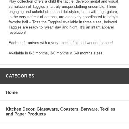
Play collection offers a child the tactile, developmental and visual
stimulation of Taggies in a truly unique clothing ensemble. Three
engaging and colorful stripe and dot styles, each with tags galore,
in the very softest of cottons, are creatively coordinated to baby’s
favorite ball – Toss the Taggies! Available in three sizes, beloved
Taggies are ready to “wear” day and night! It’s an infant apparel
revolution!
Each outfit arrives with a very special finished wooden hanger!
Available in 0-3 months, 3-6 months & 6-9 months sizes.
CATEGORIES
Home
Kitchen Decor, Glassware, Coasters, Barware, Textiles
and Paper Products