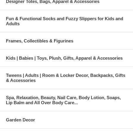
Designer Totes, Bags, Apparel & Accessories
Fun & Functional Socks and Fuzzy Slippers for Kids and
Adults
Frames, Collectibles & Figurines
Kids | Babies | Toys, Plush, Gifts, Apparel & Accessories
Tweens | Adults | Room & Locker Decor, Backpacks, Gifts
& Accessories
Spa, Relaxation, Beauty, Nail Care, Body Lotion, Soaps,
Lip Balm and All Over Body Care...
Garden Decor