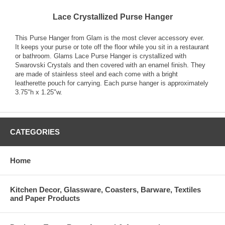
Lace Crystallized Purse Hanger
This Purse Hanger from Glam is the most clever accessory ever.
It keeps your purse or tote off the floor while you sit in a restaurant
or bathroom. Glams Lace Purse Hanger is crystallized with
Swarovski Crystals and then covered with an enamel finish. They
are made of stainless steel and each come with a bright
leatherette pouch for carrying. Each purse hanger is approximately
3.75"h x 1.25"w.
CATEGORIES
Home
Kitchen Decor, Glassware, Coasters, Barware, Textiles
and Paper Products