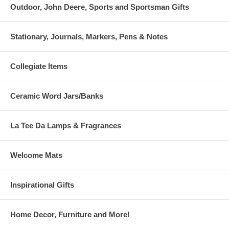
Outdoor, John Deere, Sports and Sportsman Gifts
Stationary, Journals, Markers, Pens & Notes
Collegiate Items
Ceramic Word Jars/Banks
La Tee Da Lamps & Fragrances
Welcome Mats
Inspirational Gifts
Home Decor, Furniture and More!