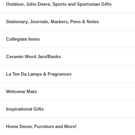
Outdoor, John Deere, Sports and Sportsman Gifts
Stationary, Journals, Markers, Pens & Notes
Collegiate Items
Ceramic Word Jars/Banks
La Tee Da Lamps & Fragrances
Welcome Mats
Inspirational Gifts
Home Decor, Furniture and More!