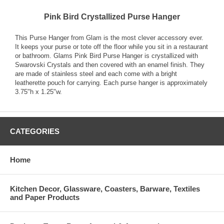
Pink Bird Crystallized Purse Hanger
This Purse Hanger from Glam is the most clever accessory ever.
It keeps your purse or tote off the floor while you sit in a restaurant
or bathroom. Glams Pink Bird Purse Hanger is crystallized with
Swarovski Crystals and then covered with an enamel finish. They
are made of stainless steel and each come with a bright
leatherette pouch for carrying. Each purse hanger is approximately
3.75"h x 1.25"w.
CATEGORIES
Home
Kitchen Decor, Glassware, Coasters, Barware, Textiles
and Paper Products