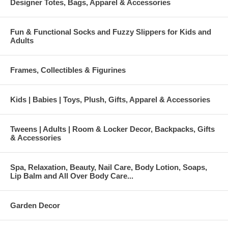
Designer Totes, Bags, Apparel & Accessories
Fun & Functional Socks and Fuzzy Slippers for Kids and
Adults
Frames, Collectibles & Figurines
Kids | Babies | Toys, Plush, Gifts, Apparel & Accessories
Tweens | Adults | Room & Locker Decor, Backpacks, Gifts
& Accessories
Spa, Relaxation, Beauty, Nail Care, Body Lotion, Soaps,
Lip Balm and All Over Body Care...
Garden Decor