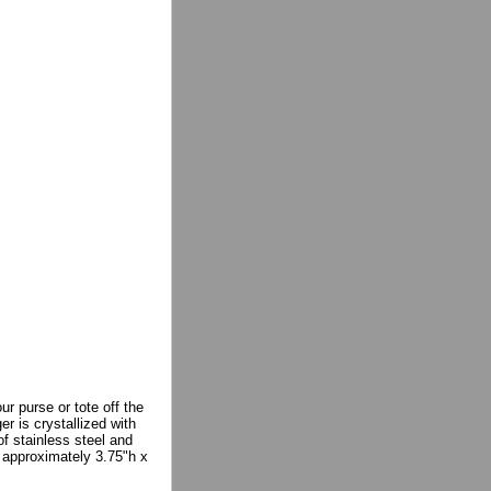
r purse or tote off the
r is crystallized with
f stainless steel and
s approximately 3.75"h x