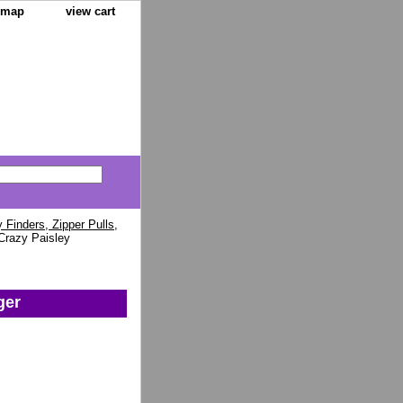
e map
view cart
Finders, Zipper Pulls,
Crazy Paisley
ger