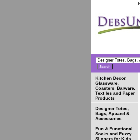
Kitchen Decor,
Glassware,
Coasters, Barware,
Textiles and Paper
Products
Designer Totes,
Bags, Apparel &
Accessories
Fun & Functional
Socks and Fuzzy
Slippers for Kids