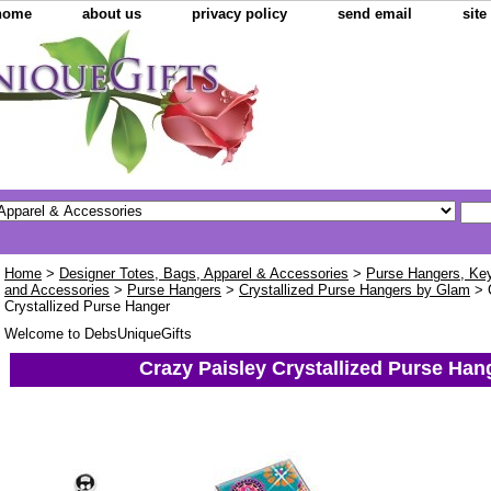
home
about us
privacy policy
send email
sit
Home
>
Designer Totes, Bags, Apparel & Accessories
>
Purse Hangers, Key 
and Accessories
>
Purse Hangers
>
Crystallized Purse Hangers by Glam
> 
Crystallized Purse Hanger
Welcome to DebsUniqueGifts
Crazy Paisley Crystallized Purse Han