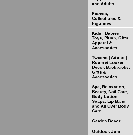
and Adults
Frames,
Collectibles &
Figurines
Kids | Babies |
Toys, Plush, Gifts,
Apparel &
Accessories
Tweens | Adults |
Room & Locker
Decor, Backpacks,
Gifts &
Accessories
Spa, Relaxation,
Beauty, Nail Care,
Body Lotion,
Soaps, Lip Balm
and All Over Body
Care...
Garden Decor
Outdoor, John