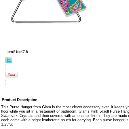
Item#
tcdC15
Product Description
This Purse Hanger from Glam is the most clever accessory ever. It keeps you
floor while you sit in a restaurant or bathroom. Glams Pink Scroll Purse Hange
Swarovski Crystals and then covered with an enamel finish. They are made o
each come with a bright leatherette pouch for carrying. Each purse hanger i
1.25"w.