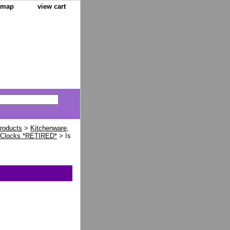
e map
view cart
Products
>
Kitchenware,
 Clocks *RETIRED*
> Is