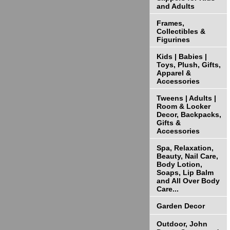
and Adults
Frames,
Collectibles &
Figurines
Kids | Babies |
Toys, Plush, Gifts,
Apparel &
Accessories
Tweens | Adults |
Room & Locker
Decor, Backpacks,
Gifts &
Accessories
Spa, Relaxation,
Beauty, Nail Care,
Body Lotion,
Soaps, Lip Balm
and All Over Body
Care...
Garden Decor
Outdoor, John