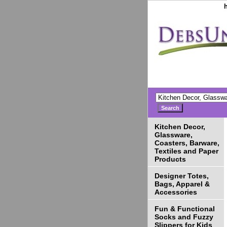
Kitchen Decor,
Glassware,
Coasters, Barware,
Textiles and Paper
Products
Designer Totes,
Bags, Apparel &
Accessories
Fun & Functional
Socks and Fuzzy
Slippers for Kids