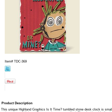
Item#
TDC-369
Product Description
This unique Highland Graphics Is It Time? tumbled stone desk clock is smal