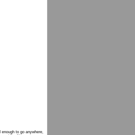
l enough to go anywhere,