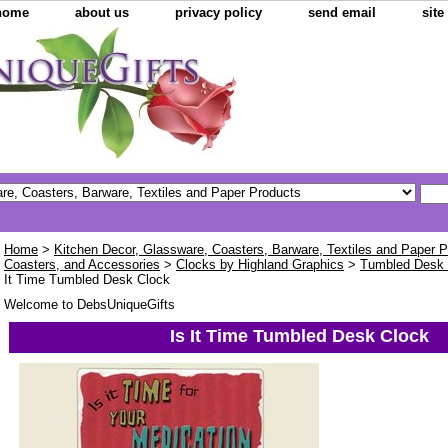
home
about us
privacy policy
send email
sit
Home
>
Kitchen Decor, Glassware, Coasters, Barware, Textiles and Paper 
Coasters, and Accessories
>
Clocks by Highland Graphics
>
Tumbled Desk
It Time Tumbled Desk Clock
Welcome to DebsUniqueGifts
Is It Time Tumbled Desk Clock