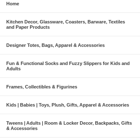
Home
Kitchen Decor, Glassware, Coasters, Barware, Textiles
and Paper Products
Designer Totes, Bags, Apparel & Accessories
Fun & Functional Socks and Fuzzy Slippers for Kids and
Adults
Frames, Collectibles & Figurines
Kids | Babies | Toys, Plush, Gifts, Apparel & Accessories
Tweens | Adults | Room & Locker Decor, Backpacks, Gifts
& Accessories