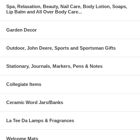
Spa, Relaxation, Beauty, Nail Care, Body Lotion, Soaps,
Lip Balm and All Over Body Care...
Garden Decor
Outdoor, John Deere, Sports and Sportsman Gifts
Stationary, Journals, Markers, Pens & Notes
Collegiate Items
Ceramic Word Jars/Banks
La Tee Da Lamps & Fragrances
Welcome Mats