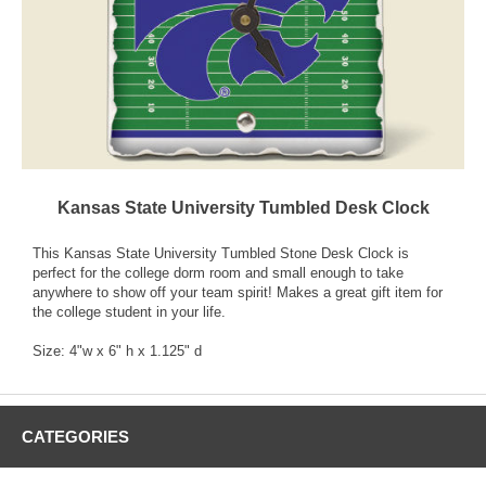
Kansas State University Tumbled Desk Clock
This Kansas State University Tumbled Stone Desk Clock is
perfect for the college dorm room and small enough to take
anywhere to show off your team spirit! Makes a great gift item for
the college student in your life.
Size: 4"w x 6" h x 1.125" d
CATEGORIES