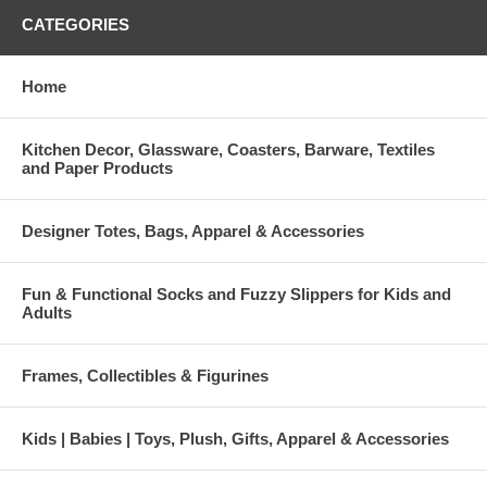
CATEGORIES
Home
Kitchen Decor, Glassware, Coasters, Barware, Textiles
and Paper Products
Designer Totes, Bags, Apparel & Accessories
Fun & Functional Socks and Fuzzy Slippers for Kids and
Adults
Frames, Collectibles & Figurines
Kids | Babies | Toys, Plush, Gifts, Apparel & Accessories