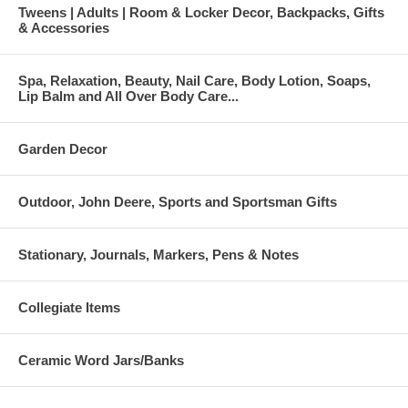
Tweens | Adults | Room & Locker Decor, Backpacks, Gifts
& Accessories
Spa, Relaxation, Beauty, Nail Care, Body Lotion, Soaps,
Lip Balm and All Over Body Care...
Garden Decor
Outdoor, John Deere, Sports and Sportsman Gifts
Stationary, Journals, Markers, Pens & Notes
Collegiate Items
Ceramic Word Jars/Banks