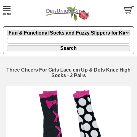
Three Cheers For Girls Lace em Up & Dots Knee High
Socks - 2 Pairs