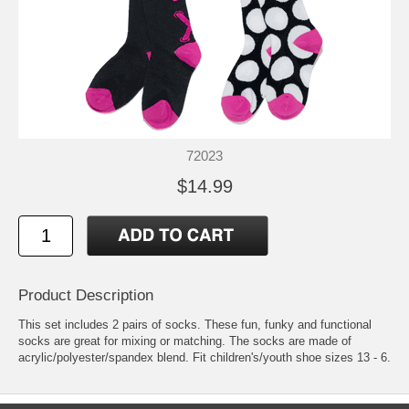
72023
$14.99
Product Description
This set includes 2 pairs of socks. These fun, funky and functional
socks are great for mixing or matching. The socks are made of
acrylic/polyester/spandex blend. Fit children's/youth shoe sizes 13 - 6.