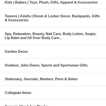
Kids | Babies | Toys, Plush, Gifts, Apparel & Accessories
Tweens | Adults | Room & Locker Decor, Backpacks, Gifts
& Accessories
Spa, Relaxation, Beauty, Nail Care, Body Lotion, Soaps,
Lip Balm and All Over Body Care...
Garden Decor
Outdoor, John Deere, Sports and Sportsman Gifts
Stationary, Journals, Markers, Pens & Notes
Collegiate Items