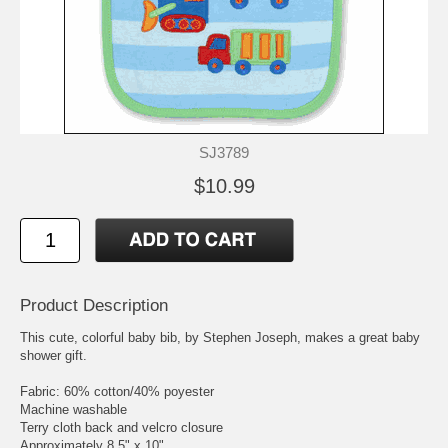
SJ3789
$10.99
Product Description
This cute, colorful baby bib, by Stephen Joseph, makes a great baby
shower gift.
Fabric: 60% cotton/40% poyester
Machine washable
Terry cloth back and velcro closure
Approximately 8.5" x 10"