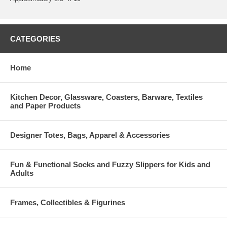
CATEGORIES
Home
Kitchen Decor, Glassware, Coasters, Barware, Textiles
and Paper Products
Designer Totes, Bags, Apparel & Accessories
Fun & Functional Socks and Fuzzy Slippers for Kids and
Adults
Frames, Collectibles & Figurines