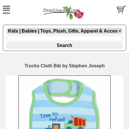
Trucks Cloth Bib by Stephen Joseph