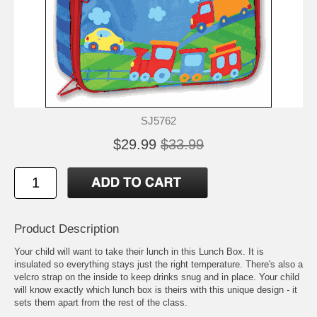
SJ5762
$29.99
$33.99
Product Description
Your child will want to take their lunch in this Lunch Box. It is
insulated so everything stays just the right temperature. There's also a
velcro strap on the inside to keep drinks snug and in place. Your child
will know exactly which lunch box is theirs with this unique design - it
sets them apart from the rest of the class.