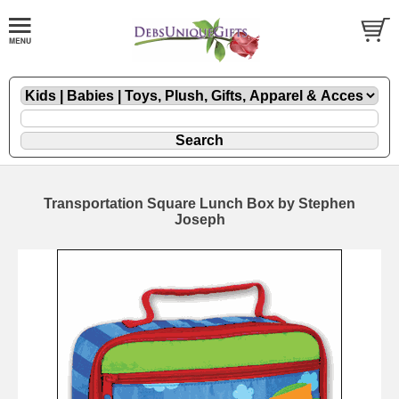
Transportation Square Lunch Box by Stephen
Joseph