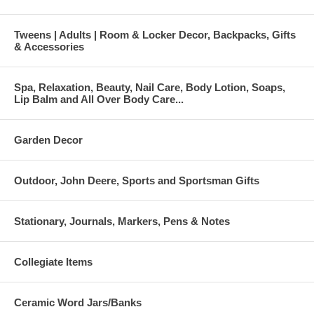
Tweens | Adults | Room & Locker Decor, Backpacks, Gifts
& Accessories
Spa, Relaxation, Beauty, Nail Care, Body Lotion, Soaps,
Lip Balm and All Over Body Care...
Garden Decor
Outdoor, John Deere, Sports and Sportsman Gifts
Stationary, Journals, Markers, Pens & Notes
Collegiate Items
Ceramic Word Jars/Banks