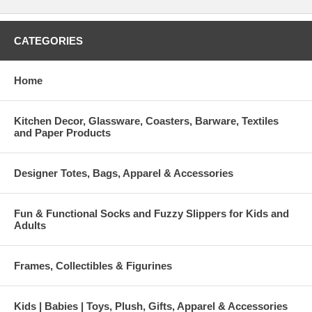
CATEGORIES
Home
Kitchen Decor, Glassware, Coasters, Barware, Textiles
and Paper Products
Designer Totes, Bags, Apparel & Accessories
Fun & Functional Socks and Fuzzy Slippers for Kids and
Adults
Frames, Collectibles & Figurines
Kids | Babies | Toys, Plush, Gifts, Apparel & Accessories