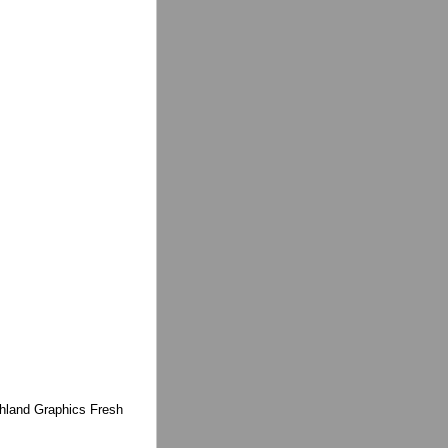
ighland Graphics Fresh