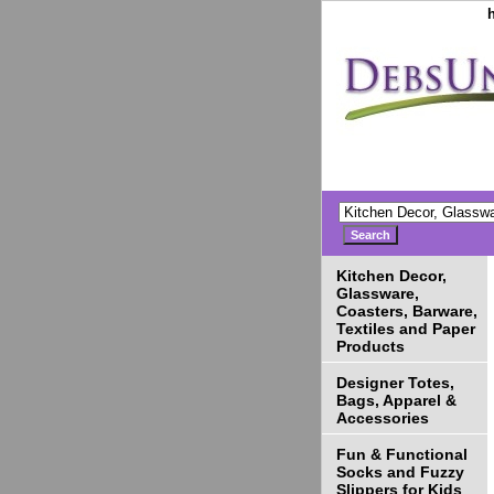
Kitchen Decor,
Glassware,
Coasters, Barware,
Textiles and Paper
Products
Designer Totes,
Bags, Apparel &
Accessories
Fun & Functional
Socks and Fuzzy
Slippers for Kids