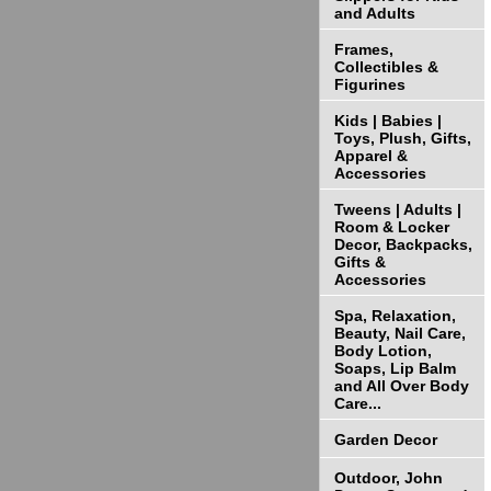
and Adults
Frames,
Collectibles &
Figurines
Kids | Babies |
Toys, Plush, Gifts,
Apparel &
Accessories
Tweens | Adults |
Room & Locker
Decor, Backpacks,
Gifts &
Accessories
Spa, Relaxation,
Beauty, Nail Care,
Body Lotion,
Soaps, Lip Balm
and All Over Body
Care...
Garden Decor
Outdoor, John