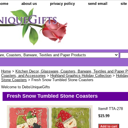
home
about us
privacy policy
send email
sit
Home
>
Kitchen Decor, Glassware, Coasters, Barware, Textiles and Paper 
Coasters, and Accessories
>
Highland Graphics Holiday Collection
>
Holida
Stone Coasters
> Fresh Snow Tumbled Stone Coasters
Welcome to DebsUniqueGifts
Fresh Snow Tumbled Stone Coasters
Item#
TTA-278
$15.99