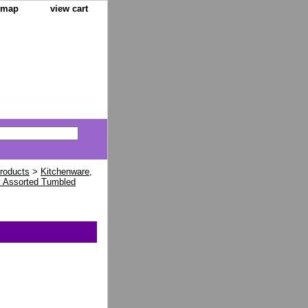
e map
view cart
Products
>
Kitchenware,
y Assorted Tumbled