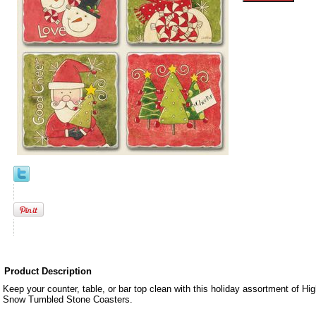
Product Description
Keep your counter, table, or bar top clean with this holiday assortment of H
Snow Tumbled Stone Coasters.