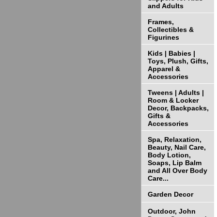
and Adults
Frames,
Collectibles &
Figurines
Kids | Babies |
Toys, Plush, Gifts,
Apparel &
Accessories
Tweens | Adults |
Room & Locker
Decor, Backpacks,
Gifts &
Accessories
Spa, Relaxation,
Beauty, Nail Care,
Body Lotion,
Soaps, Lip Balm
and All Over Body
Care...
Garden Decor
Outdoor, John