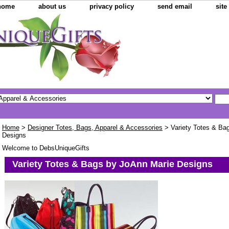
home
about us
privacy policy
send email
sit
Home
>
Designer Totes, Bags, Apparel & Accessories
> Variety Totes & Ba
Designs
Welcome to DebsUniqueGifts
Variety Totes & Bags by JoAnn Marie Designs