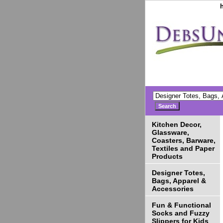
Kitchen Decor,
Glassware,
Coasters, Barware,
Textiles and Paper
Products
Designer Totes,
Bags, Apparel &
Accessories
Fun & Functional
Socks and Fuzzy
Slippers for Kids