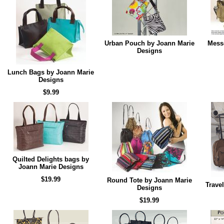
Urban Pouch by Joann Marie
Mess
Designs
Lunch Bags by Joann Marie
Designs
$9.99
Quilted Delights bags by
Joann Marie Designs
$19.99
Round Tote by Joann Marie
Trave
Designs
$19.99