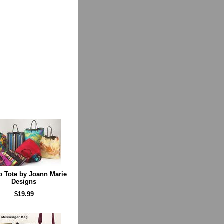
 Tote by Joann Marie
Designs
$19.99