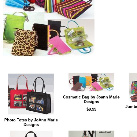
Cosmetic Bag by Joann Marie
Designs
Jumbo
$9.99
Photo Totes by JoAnn Marie
Designs