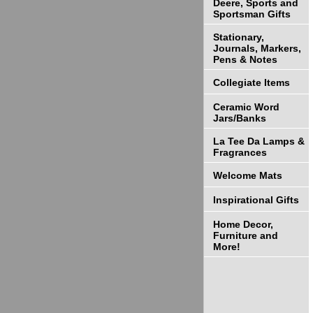
Deere, Sports and
Sportsman Gifts
Stationary,
Journals, Markers,
Pens & Notes
Collegiate Items
Ceramic Word
Jars/Banks
La Tee Da Lamps &
Fragrances
Welcome Mats
Inspirational Gifts
Home Decor,
Furniture and
More!