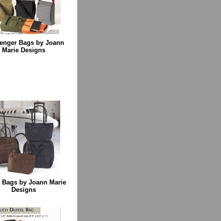
enger Bags by Joann
Marie Designs
l Bags by Joann Marie
Designs