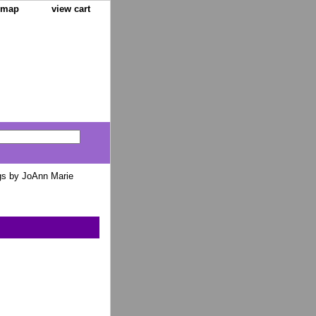
e map
view cart
gs by JoAnn Marie