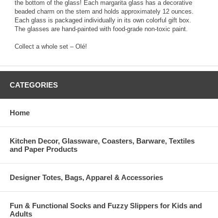
the bottom of the glass! Each margarita glass has a decorative
beaded charm on the stem and holds approximately 12 ounces.
Each glass is packaged individually in its own colorful gift box.
The glasses are hand-painted with food-grade non-toxic paint.
Collect a whole set – Olé!
CATEGORIES
Home
Kitchen Decor, Glassware, Coasters, Barware, Textiles
and Paper Products
Designer Totes, Bags, Apparel & Accessories
Fun & Functional Socks and Fuzzy Slippers for Kids and
Adults