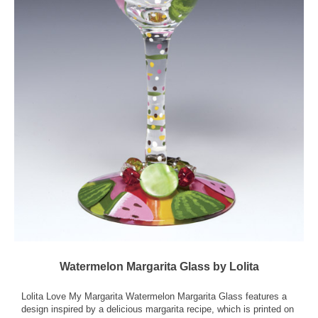
Watermelon Margarita Glass by Lolita
Lolita Love My Margarita Watermelon Margarita Glass features a
design inspired by a delicious margarita recipe, which is printed on