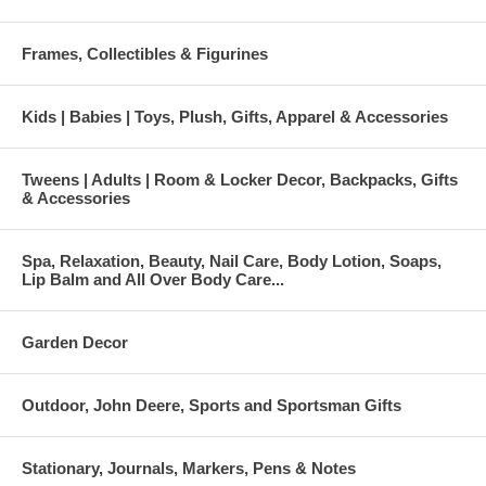
Frames, Collectibles & Figurines
Kids | Babies | Toys, Plush, Gifts, Apparel & Accessories
Tweens | Adults | Room & Locker Decor, Backpacks, Gifts
& Accessories
Spa, Relaxation, Beauty, Nail Care, Body Lotion, Soaps,
Lip Balm and All Over Body Care...
Garden Decor
Outdoor, John Deere, Sports and Sportsman Gifts
Stationary, Journals, Markers, Pens & Notes