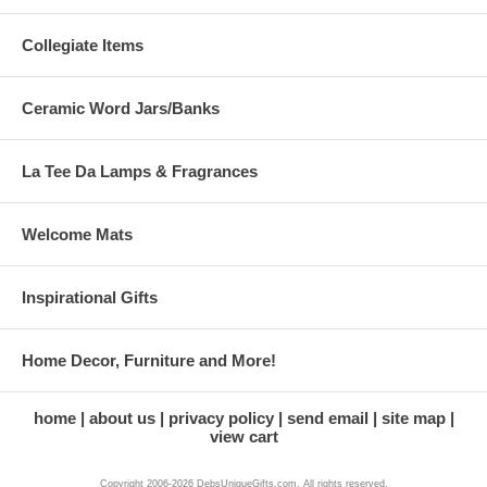
Collegiate Items
Ceramic Word Jars/Banks
La Tee Da Lamps & Fragrances
Welcome Mats
Inspirational Gifts
Home Decor, Furniture and More!
home
about us
privacy policy
send email
site map
view cart
Copyright 2006-2026 DebsUniqueGifts.com. All rights reserved.