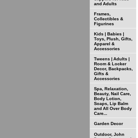
and Adults
Frames,
Collectibles &
Figurines
Kids | Babies |
Toys, Plush, Gifts,
Apparel &
Accessories
Tweens | Adults |
Room & Locker
Decor, Backpacks,
Gifts &
Accessories
Spa, Relaxation,
Beauty, Nail Care,
Body Lotion,
Soaps, Lip Balm
and All Over Body
Care...
Garden Decor
Outdoor, John