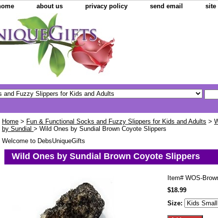
home
about us
privacy policy
send email
sit
Home
>
Fun & Functional Socks and Fuzzy Slippers for Kids and Adults
>
W
by Sundial
> Wild Ones by Sundial Brown Coyote Slippers
Welcome to DebsUniqueGifts
Wild Ones by Sundial Brown Coyote Slippers
Item#
WOS-Brow
$18.99
Size: