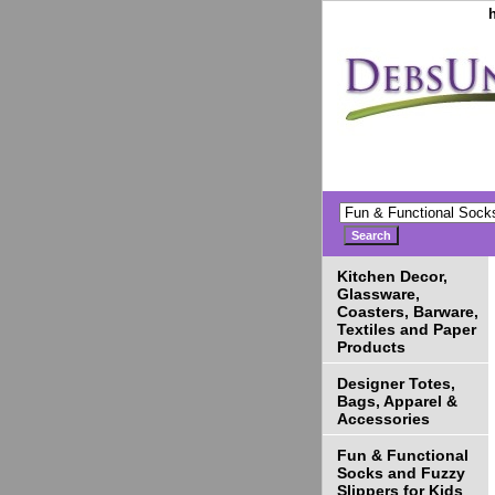
Kitchen Decor,
Glassware,
Coasters, Barware,
Textiles and Paper
Products
Designer Totes,
Bags, Apparel &
Accessories
Fun & Functional
Socks and Fuzzy
Slippers for Kids