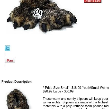
Product Description
* Price Size Small - $18.99 Youth/Small Wome
$28.99 Large - $30.99
These warm and comfy slippers will keep your 
winter nights. Slippers are made of the highest 
materials with a polyurethane foam padded foo