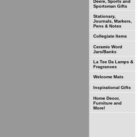
Deere, Sports and
Sportsman Gifts
Stationary,
Journals, Markers,
Pens & Notes
Collegiate Items
Ceramic Word
Jars/Banks
La Tee Da Lamps &
Fragrances
Welcome Mats
Inspirational Gifts
Home Decor,
Furniture and
More!