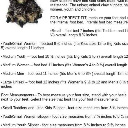
claw slippers have non-skid soles made with trac
resistance. The unisex animal claw slippers ha
women, youth and children.
FOR A PERFECT FIT, measure your foot and co
the internal foot bed. Internal foot bed measure
•Small – foot bed 7 inches (fits Toddlers and Li
½) overall length 8 ¾ inches
•Youth/Small Women – footbed 8 ¾ inches (fits Kids size 13 to Big Kids si
5) overall length 11 inches
•Medium Youth – foot bed 10 ½ inches (fits Big Kids 3 to 7) overall length 1
•Medium Women – foot bed 11 inches (fits Women’s 4 to 9 ½) overall length
•Medium Men – foot bed 11 inches (fits Men’s 6 to 8½ ) overall length 13 in
•Large Unisex – foot bed 12 inches (fits Women’s 9 ½ to 12 and Men’s 8 ½ to
inches
Foot Measurements - To best measure your foot size, stand with your heels a
next to your feet. Select the size that best fits your foot measurement:
•Small Toddlers and Little Kids Slipper - foot size measures from 3 ¼ inches
•Youth/Small Women Slipper - foot size measures from 7 ½ inches to 8 ¾ i
•Medium Youth Slipper - foot size measures from 8 ½ inches to 9 ¾ inches