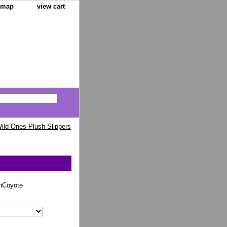
e map
view cart
ild Ones Plush Slippers
nCoyote