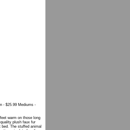
n - $25.99 Mediums -
feet warm on those long
quality plush faux fur
t bed. The stuffed animal