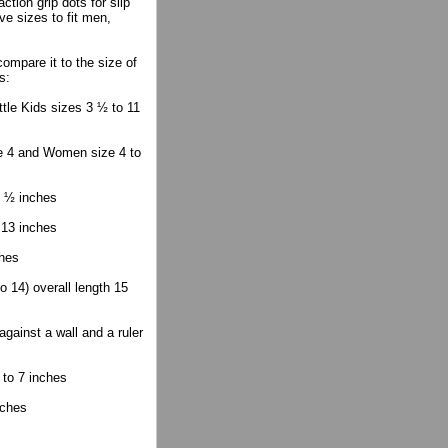
tion grip dots for slip
ve sizes to fit men,
mpare it to the size of
s:
ttle Kids sizes 3 ½ to 11
ze 4 and Women size 4 to
2 ½ inches
 13 inches
ches
 14) overall length 15
gainst a wall and a ruler
 to 7 inches
nches