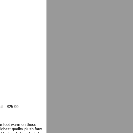
ll - $25.99
ur feet warm on those
highest quality plush faux