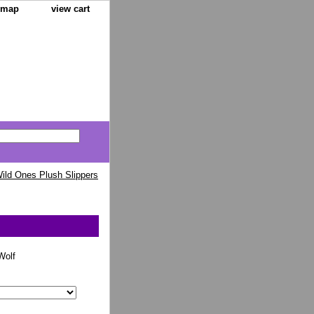
e map
view cart
ild Ones Plush Slippers
olf