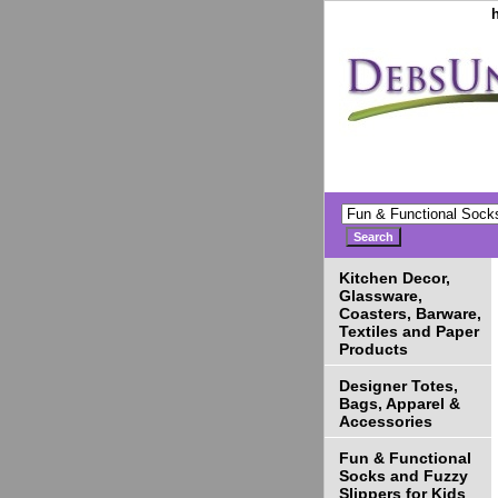
Kitchen Decor,
Glassware,
Coasters, Barware,
Textiles and Paper
Products
Designer Totes,
Bags, Apparel &
Accessories
Fun & Functional
Socks and Fuzzy
Slippers for Kids