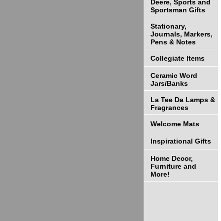
Deere, Sports and
Sportsman Gifts
Stationary,
Journals, Markers,
Pens & Notes
Collegiate Items
Ceramic Word
Jars/Banks
La Tee Da Lamps &
Fragrances
Welcome Mats
Inspirational Gifts
Home Decor,
Furniture and
More!