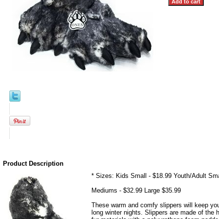
Product Description
* Sizes: Kids Small - $18.99 Youth/Adult Sma
Mediums - $32.99 Large $35.99
These warm and comfy slippers will keep yo
long winter nights. Slippers are made of the 