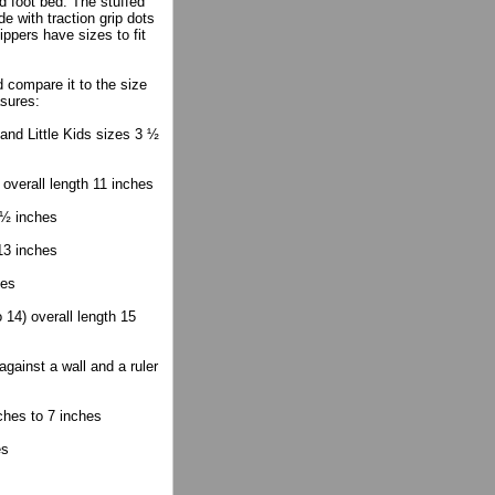
d foot bed. The stuffed
e with traction grip dots
ippers have sizes to fit
compare it to the size
asures:
 and Little Kids sizes 3 ½
 overall length 11 inches
 ½ inches
13 inches
hes
14) overall length 15
gainst a wall and a ruler
ches to 7 inches
es