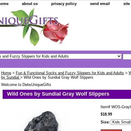
home
about us
privacy policy
send email
sit
Home
>
Fun & Functional Socks and Fuzzy Slippers for Kids and Adults
>
W
by Sundial
> Wild Ones by Sundial Gray Wolf Slippers
Welcome to DebsUniqueGifts
Wild Ones by Sundial Gray Wolf Slippers
Item#
WOS-GrayW
$18.99
Size: