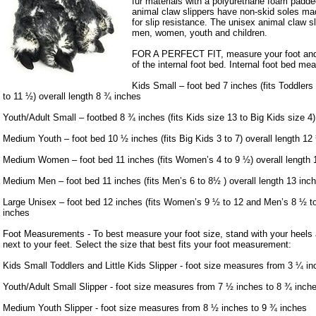
fur materials with a polyurethane foam padde
animal claw slippers have non-skid soles mad
for slip resistance. The unisex animal claw sl
men, women, youth and children.
FOR A PERFECT FIT, measure your foot and 
of the internal foot bed. Internal foot bed me
Kids Small – foot bed 7 inches (fits Toddlers
to 11 ½) overall length 8 ¾ inches
Youth/Adult Small – footbed 8 ¾ inches (fits Kids size 13 to Big Kids size 4)
Medium Youth – foot bed 10 ½ inches (fits Big Kids 3 to 7) overall length 12
Medium Women – foot bed 11 inches (fits Women’s 4 to 9 ½) overall length 
Medium Men – foot bed 11 inches (fits Men’s 6 to 8½ ) overall length 13 inc
Large Unisex – foot bed 12 inches (fits Women’s 9 ½ to 12 and Men’s 8 ½ to 
inches
Foot Measurements - To best measure your foot size, stand with your heels a
next to your feet. Select the size that best fits your foot measurement:
Kids Small Toddlers and Little Kids Slipper - foot size measures from 3 ¼ in
Youth/Adult Small Slipper - foot size measures from 7 ½ inches to 8 ¾ inch
Medium Youth Slipper - foot size measures from 8 ½ inches to 9 ¾ inches