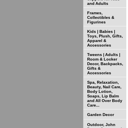
and Adults
Frames,
Collectibles &
Figurines
Kids | Babies |
Toys, Plush, Gifts,
Apparel &
Accessories
Tweens | Adults |
Room & Locker
Decor, Backpacks,
Gifts &
Accessories
Spa, Relaxation,
Beauty, Nail Care,
Body Lotion,
Soaps, Lip Balm
and All Over Body
Care...
Garden Decor
Outdoor, John