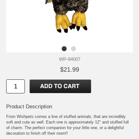
WP-84007
$21.99
Product Description
From Wishpets comes a line of stuffed animals, that are incredibly
soft and cute as well. Each one is approximately 12" and stuffed full
of charm. The perfect companion for your little one, or a delightful
decoration to finish off their room!!