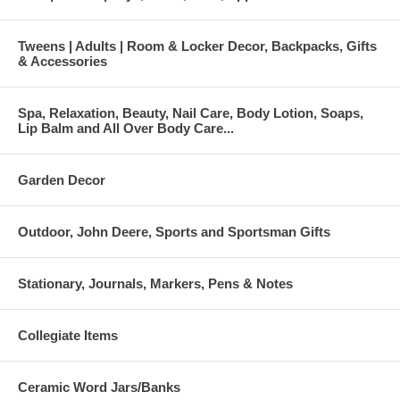
Tweens | Adults | Room & Locker Decor, Backpacks, Gifts
& Accessories
Spa, Relaxation, Beauty, Nail Care, Body Lotion, Soaps,
Lip Balm and All Over Body Care...
Garden Decor
Outdoor, John Deere, Sports and Sportsman Gifts
Stationary, Journals, Markers, Pens & Notes
Collegiate Items
Ceramic Word Jars/Banks