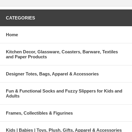
CATEGORIES
Home
Kitchen Decor, Glassware, Coasters, Barware, Textiles
and Paper Products
Designer Totes, Bags, Apparel & Accessories
Fun & Functional Socks and Fuzzy Slippers for Kids and
Adults
Frames, Collectibles & Figurines
Kids | Babies | Toys, Plush, Gifts, Apparel & Accessories