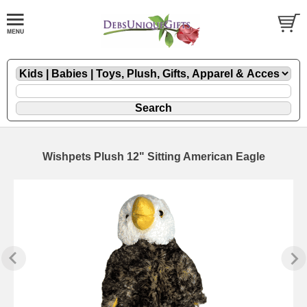
Wishpets Plush 12" Sitting American Eagle