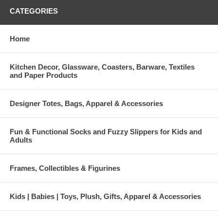
CATEGORIES
Home
Kitchen Decor, Glassware, Coasters, Barware, Textiles
and Paper Products
Designer Totes, Bags, Apparel & Accessories
Fun & Functional Socks and Fuzzy Slippers for Kids and
Adults
Frames, Collectibles & Figurines
Kids | Babies | Toys, Plush, Gifts, Apparel & Accessories