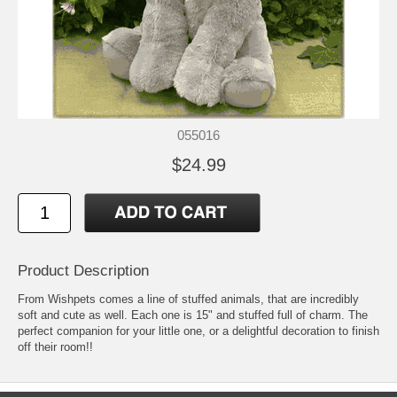
055016
$24.99
Product Description
From Wishpets comes a line of stuffed animals, that are incredibly
soft and cute as well. Each one is 15" and stuffed full of charm. The
perfect companion for your little one, or a delightful decoration to finish
off their room!!