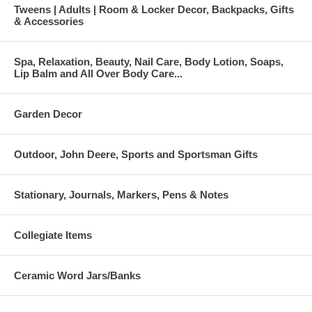
Tweens | Adults | Room & Locker Decor, Backpacks, Gifts
& Accessories
Spa, Relaxation, Beauty, Nail Care, Body Lotion, Soaps,
Lip Balm and All Over Body Care...
Garden Decor
Outdoor, John Deere, Sports and Sportsman Gifts
Stationary, Journals, Markers, Pens & Notes
Collegiate Items
Ceramic Word Jars/Banks