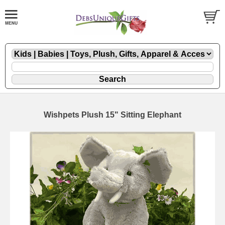
Wishpets Plush 15" Sitting Elephant